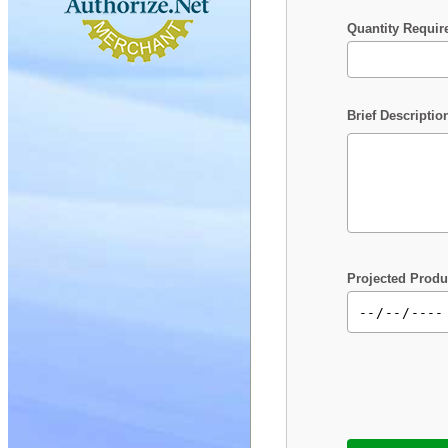
Quantity Requir
Brief Descriptio
Projected Produ