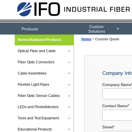
Custom
Products
▼
Solutions
Home
>
Custom Quote
Newest/Updated Products
Optical Fiber and Cable
▶
Fiber Optic Connectors
▶
Company Inf
Cable Assemblies
▶
Flexible Light Pipes
Company Name
▶
Fiber Optic Sensor Cables
▶
Contact Name*
LEDs and Photodetectors
▶
Tools and Test Equipment
▶
Street*
Educational Products
▶