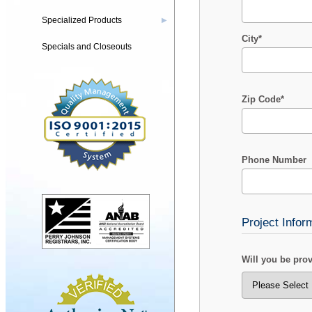
Specialized Products
▶
City*
Specials and Closeouts
Zip Code*
Phone Number
Project Infor
Will you be pro