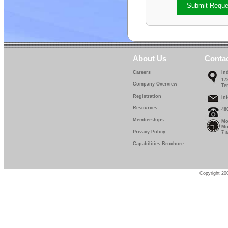
Submit Reque
About Us
Conta
Careers
In
17
Company Overview
Te
Registration
in
Resources
48
Memberships
Mo
Mo
Privacy Policy
7 
Capabilities Brochure
Copyright 200