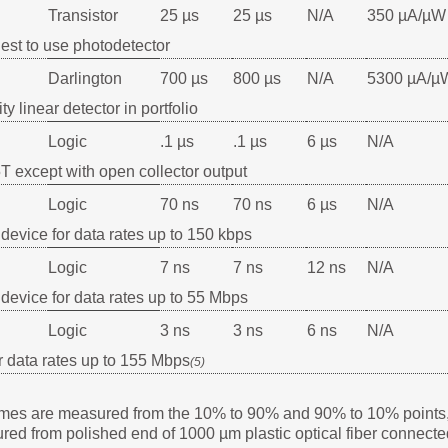
Transistor
25 µs
25 µs
N/A
350 µA/µW
est to use photodetector
Darlington
700 µs
800 µs
N/A
5300 µA/µ
y linear detector in portfolio
Logic
.1 µs
.1 µs
6 µs
N/A
5T except with open collector output
Logic
70 ns
70 ns
6 µs
N/A
device for data rates up to 150 kbps
Logic
7 ns
7 ns
12 ns
N/A
device for data rates up to 55 Mbps
Logic
3 ns
3 ns
6 ns
N/A
r data rates up to 155 Mbps
(5)
times are measured from the 10% to 90% and 90% to 10% points, 
ed from polished end of 1000 µm plastic optical fiber connecte