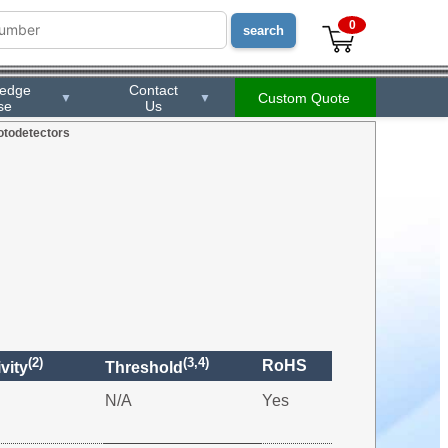
0
ledge
Contact
Custom Quote
▼
▼
se
Us
otodetectors
(2)
(3,4)
RoHS
vity
Threshold
N/A
Yes