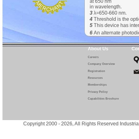
at 650 nm
in wavelength.
3
λ=650-660 nm.
4
Threshold is the opti
5
This device has inter
6
An alternate photod
About Us
Con
Careers
Company Overview
Registration
Resources
Memberships
Privacy Policy
Capabilities Brochure
Copyright 2000 - 2026, All Rights Reserved Industria