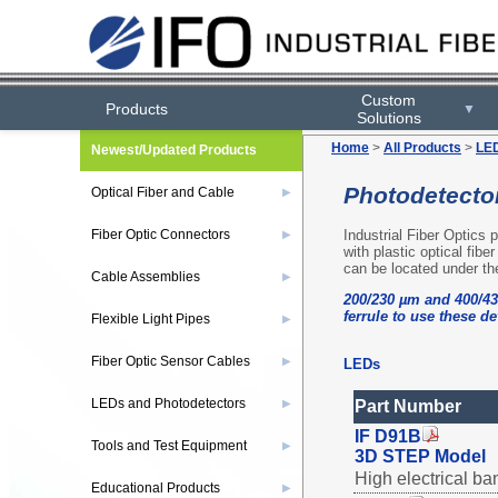
Custom
Products
▼
Solutions
Home
>
All Products
>
LED
Newest/Updated Products
Photodetecto
Optical Fiber and Cable
▶
Industrial Fiber Optics
Fiber Optic Connectors
▶
with plastic optical fibe
can be located under th
Cable Assemblies
▶
200/230 µm and 400/43
ferrule to use these de
Flexible Light Pipes
▶
Fiber Optic Sensor Cables
▶
LEDs
LEDs and Photodetectors
▶
Part Number
IF D91B
Tools and Test Equipment
▶
3D STEP Model
High electrical ba
Educational Products
▶