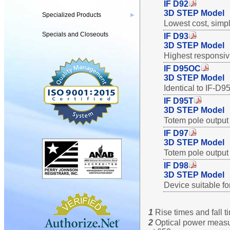
IF D92
3D STEP Model
Specialized Products
▶
Lowest cost, simpl
Specials and Closeouts
IF D93
3D STEP Model
Highest responsivit
IF D95OC
3D STEP Model
Identical to IF-D9
IF D95T
3D STEP Model
Totem pole output 
IF D97
3D STEP Model
Totem pole output 
IF D98
3D STEP Model
Device suitable fo
1
Rise times and fall 
2
Optical power measur