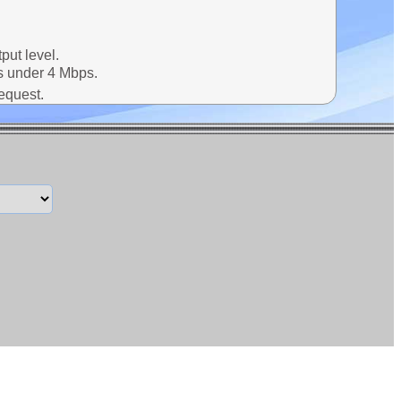
put level.
ns under 4 Mbps.
request.