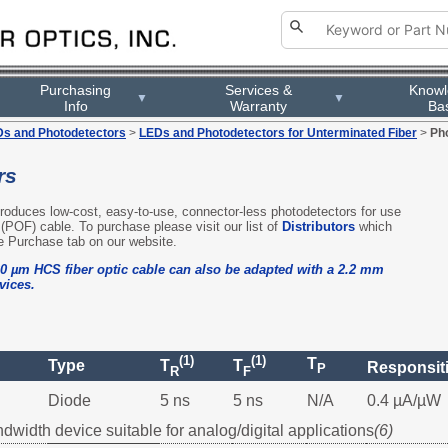
Purchasing
Services &
Know
▼
▼
Info
Warranty
Ba
s and Photodetectors
>
LEDs and Photodetectors for Unterminated Fiber
>
Ph
rs
 produces low-cost, easy-to-use, connector-less photodetectors for use
r (POF) cable. To purchase please visit our list of
Distributors
which
e Purchase tab on our website.
0 µm HCS fiber optic cable can also be adapted with a 2.2 mm
vices.
(1)
(1)
T
Type
T
T
Responsiti
P
R
F
Diode
5 ns
5 ns
N/A
0.4 µA/µW
ndwidth device suitable for analog/digital applications
(6)