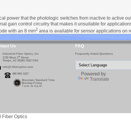
cal power that the photologic switches from inactive to active out
nal gain control circuitry that makes it unsuitable for applicatio
2
iode with an 8 mm
area is available for sensor applications on 
tact Us
FAQ
Industrial Fiber Optics, Inc
Frequently Asked Questions
st
1725 West 1
Street
Tempe, AZ 85281-7622 USA
info@i-fiberoptics.com
Powered by
480 804 1227
Translate
Mountain Standard Time
Monday-Friday,
7 a.m. to 4 p.m.
l Fiber Optics