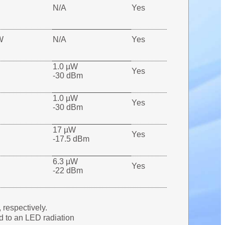
N/A
Yes
W
N/A
Yes
1.0 µW
Yes
-30 dBm
1.0 µW
Yes
-30 dBm
17 µW
Yes
-17.5 dBm
6.3 µW
Yes
-22 dBm
respectively.
d to an LED radiation