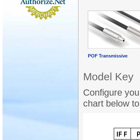
POF Transmissive
Model Key
Configure your
chart below to