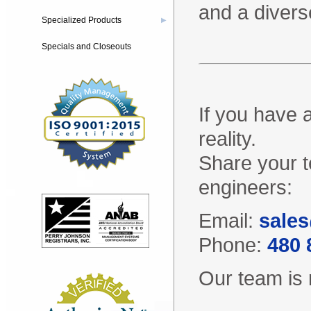
and a divers
Specialized Products
▶
Specials and Closeouts
If you have 
reality.
Share your t
engineers:
Email:
sales
Phone:
480 
Our team is 