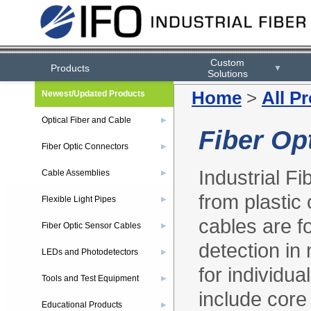
Custom
Products
▼
Solutions
Home
>
All P
Newest/Updated Products
Optical Fiber and Cable
▶
Fiber Op
Fiber Optic Connectors
▶
Industrial Fi
Cable Assemblies
▶
from plastic 
Flexible Light Pipes
▶
cables are fo
Fiber Optic Sensor Cables
▶
detection in
LEDs and Photodetectors
▶
for individua
Tools and Test Equipment
▶
include core 
Educational Products
▶