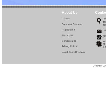
About Us
Conta
Careers
In
17
Company Overview
Te
Registration
in
Resources
48
Memberships
Mo
Mo
Privacy Policy
7 
Capabilities Brochure
Copyright 200