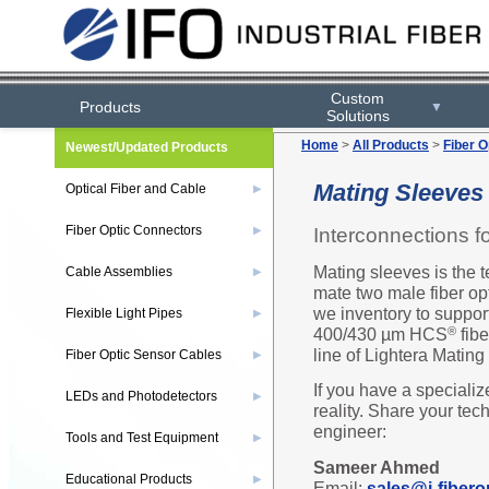
Custom
Products
▼
Solutions
Home
>
All Products
>
Fiber O
Newest/Updated Products
Mating Sleeves
Optical Fiber and Cable
▶
Fiber Optic Connectors
Interconnections fo
▶
Mating sleeves is the 
Cable Assemblies
▶
mate two male fiber op
we inventory to suppor
Flexible Light Pipes
▶
400/430 µm HCS
fibe
®
line of Lightera Mating
Fiber Optic Sensor Cables
▶
If you have a specializ
LEDs and Photodetectors
▶
reality. Share your tec
engineer:
Tools and Test Equipment
▶
Sameer Ahmed
Educational Products
▶
Email:
sales@i-fibero