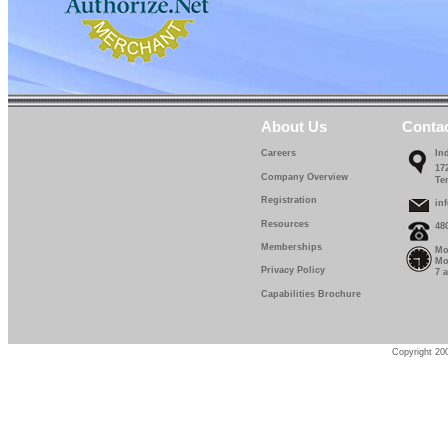
About Us
Conta
Careers
In
17
Company Overview
Te
Registration
in
Resources
48
Memberships
Mo
Mo
Privacy Policy
7 
Capabilities Brochure
Copyright 200