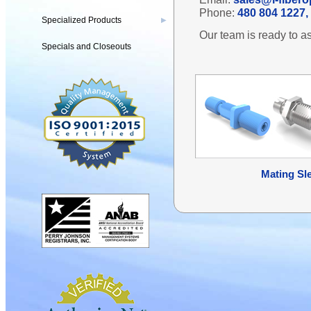
Phone:
480 804 1227, 
Specialized Products
▶
Our team is ready to as
Specials and Closeouts
Mating Sl