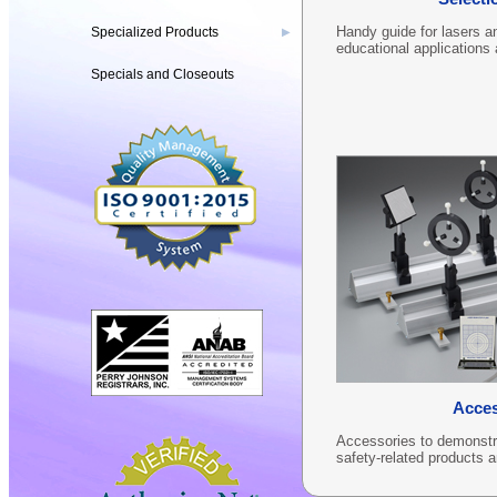
Handy guide for lasers an
Specialized Products
▶
educational applications
Specials and Closeouts
Acces
Accessories to demonstrat
safety-related products 