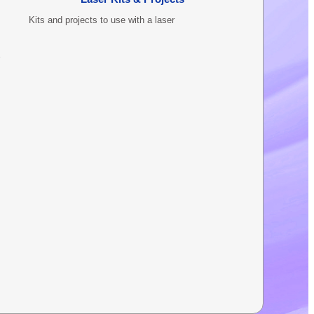
Kits and projects to use with a laser