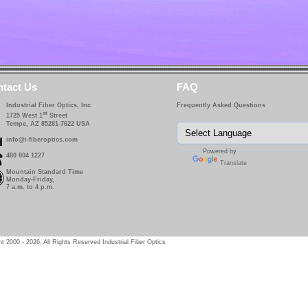
tact Us
FAQ
Industrial Fiber Optics, Inc
Frequently Asked Questions
st
1725 West 1
Street
Tempe, AZ 85281-7622 USA
info@i-fiberoptics.com
Powered by
480 804 1227
Translate
Mountain Standard Time
Monday-Friday,
7 a.m. to 4 p.m.
t 2000 - 2026, All Rights Reserved Industrial Fiber Optics