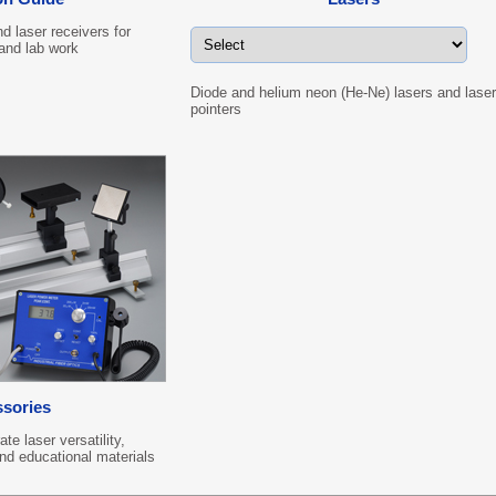
d laser receivers for
 and lab work
Diode and helium neon (He-Ne) lasers and laser
pointers
sories
e laser versatility,
and educational materials