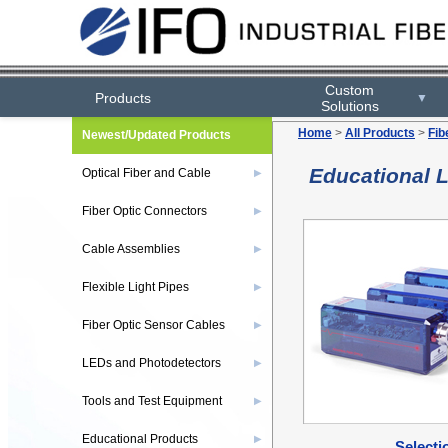
Custom
Products
▼
Solutions
Home
>
All Products
>
Fib
Newest/Updated Products
Educational 
Optical Fiber and Cable
▶
Fiber Optic Connectors
▶
Cable Assemblies
▶
Flexible Light Pipes
▶
Fiber Optic Sensor Cables
▶
LEDs and Photodetectors
▶
Tools and Test Equipment
▶
Educational Products
▶
Selecti