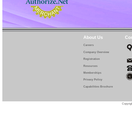
About Us
Con
Careers
Company Overview
Registration
Resources
Memberships
Privacy Policy
Capabilities Brochure
Copyrigh