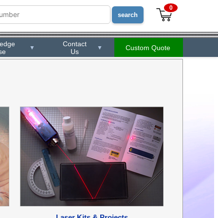
0
ledge
Contact
Custom Quote
▼
▼
se
Us
Laser Kits & Projects