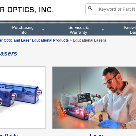
Purchasing
Services &
Know
▼
▼
Info
Warranty
Ba
er Optic and Laser Educational Products
>
Educational Lasers
Lasers
on Guide
Lasers