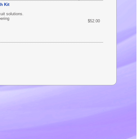
h Kit
uit solutions.
eering
$52.00