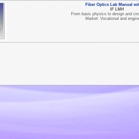
Fiber Optics Lab Manual wit
IF LMH
From basic physics to design and circ
Market: Vocational and engin