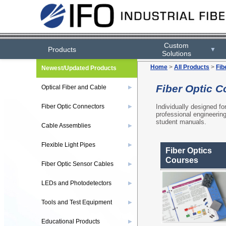
Custom
Products
▼
Solutions
Home
>
All Products
>
Fib
Newest/Updated Products
Fiber Optic C
Optical Fiber and Cable
▶
Individually designed fo
Fiber Optic Connectors
▶
professional engineerin
student manuals.
Cable Assemblies
▶
Flexible Light Pipes
▶
Fiber Optics
Courses
Fiber Optic Sensor Cables
▶
LEDs and Photodetectors
▶
Tools and Test Equipment
▶
Educational Products
▶