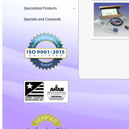
Specialized Products
▶
Specials and Closeouts