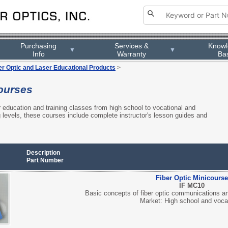
Purchasing
Services &
Know
▼
▼
Info
Warranty
Ba
er Optic and Laser Educational Products
>
ourses
r education and training classes from high school to vocational and
g levels, these courses include complete instructor's lesson guides and
Description
Part Number
Fiber Optic Minicourse
IF MC10
Basic concepts of fiber optic communications and
Market: High school and voca