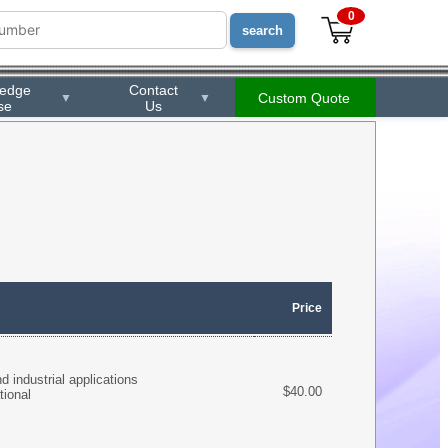
0
ledge
Contact
Custom Quote
▼
▼
se
Us
Price
 industrial applications
$40.00
tional