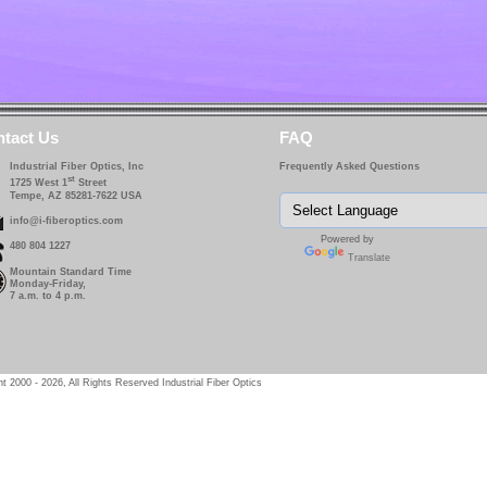
tact Us
FAQ
Industrial Fiber Optics, Inc
Frequently Asked Questions
st
1725 West 1
Street
Tempe, AZ 85281-7622 USA
info@i-fiberoptics.com
Powered by
480 804 1227
Translate
Mountain Standard Time
Monday-Friday,
7 a.m. to 4 p.m.
t 2000 - 2026, All Rights Reserved Industrial Fiber Optics