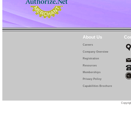
About Us
Con
Careers
Company Overview
Registration
Resources
Memberships
Privacy Policy
Capabilities Brochure
Copyrigh