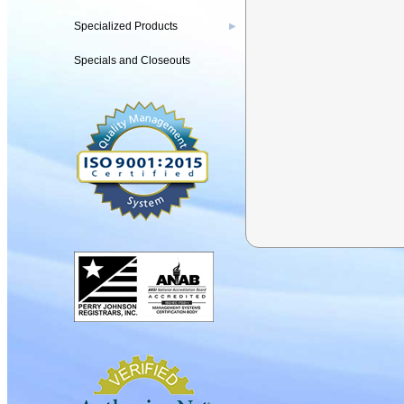
Specialized Products
▶
Specials and Closeouts