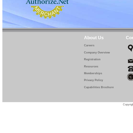
About Us
Con
Careers
Company Overview
Registration
Resources
Memberships
Privacy Policy
Capabilities Brochure
Copyrigh