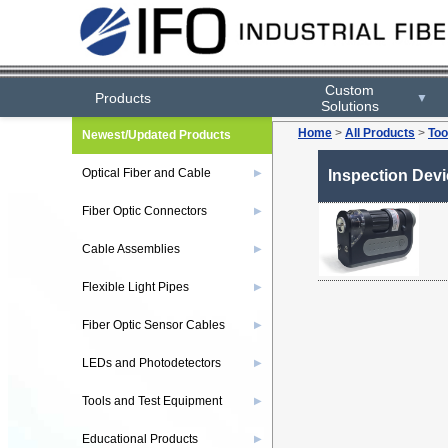
Custom
Products
▼
Solutions
Home
>
All Products
>
Too
Newest/Updated Products
Optical Fiber and Cable
▶
Inspection Dev
Fiber Optic Connectors
▶
Cable Assemblies
▶
Flexible Light Pipes
▶
Fiber Optic Sensor Cables
▶
LEDs and Photodetectors
▶
Tools and Test Equipment
▶
Educational Products
▶