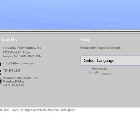
tact Us
FAQ
Industrial Fiber Optics, Inc
Frequently Asked Questions
st
1725 West 1
Street
Tempe, AZ 85281-7622 USA
info@i-fiberoptics.com
Powered by
480 804 1227
Translate
Mountain Standard Time
Monday-Friday,
7 a.m. to 4 p.m.
t 2000 - 2026, All Rights Reserved Industrial Fiber Optics