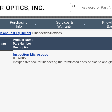
Purchasing
Services &
Know
▼
▼
Info
Warranty
Ba
ls and Test Equipment
>
Inspection-Devices
Product Name
ices
Part Number
Description
Inspection Microscope
IF 370050
Inexpensive tool for inspecting the terminated ends of plastic and g