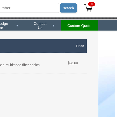
0
ledge
Contact
Custom Quote
▼
▼
se
Us
Price
$98.00
lass multimode fiber cables.