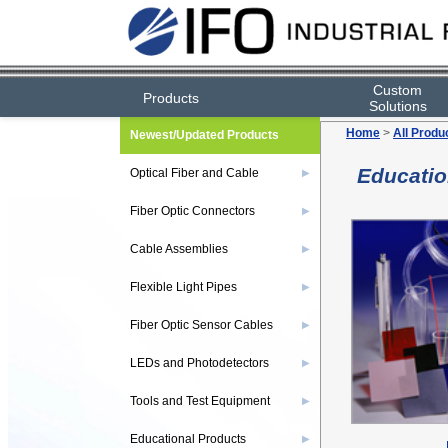
Custom
Products
Solutions
Home
>
All Produ
Newest/Updated Products
Educatio
Optical Fiber and Cable
▶
Fiber Optic Connectors
▶
Cable Assemblies
▶
Flexible Light Pipes
▶
Fiber Optic Sensor Cables
▶
LEDs and Photodetectors
▶
Tools and Test Equipment
▶
Educational Products
▶