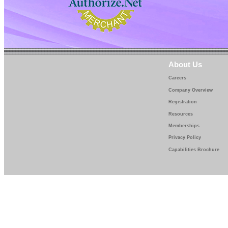
About Us
Careers
Company Overview
Registration
Resources
Memberships
Privacy Policy
Capabilities Brochure