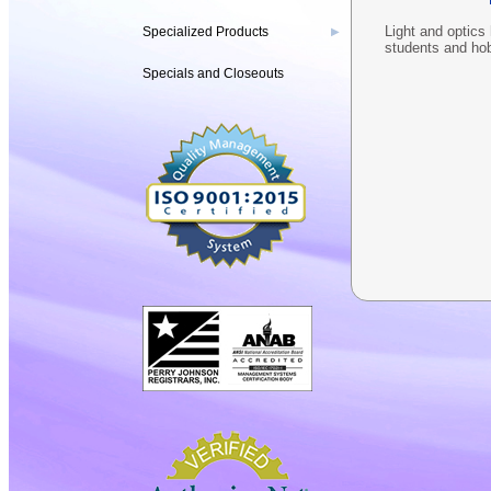
Light and optics 
Specialized Products
▶
students and ho
Specials and Closeouts