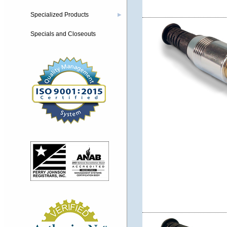
Specialized Products
▶
Specials and Closeouts