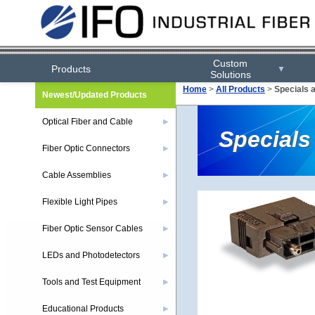
Custom
Products
▼
Solutions
Home
>
All Products
>
Specials 
Newest/Updated Products
Optical Fiber and Cable
▶
Specials
Fiber Optic Connectors
▶
Cable Assemblies
▶
Flexible Light Pipes
▶
Fiber Optic Sensor Cables
▶
LEDs and Photodetectors
▶
Tools and Test Equipment
▶
Educational Products
▶