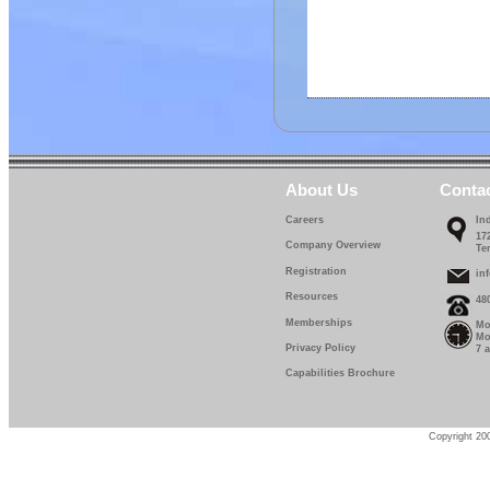
About Us
Conta
Careers
In
17
Company Overview
Te
Registration
in
Resources
48
Memberships
Mo
Mo
Privacy Policy
7 
Capabilities Brochure
Copyright 200