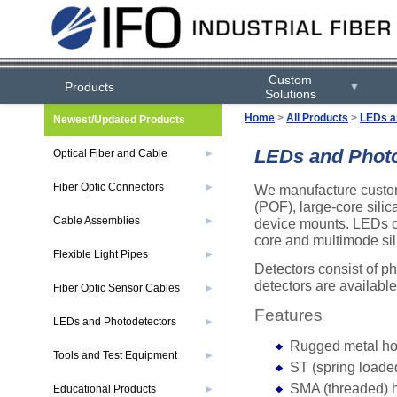
Custom
Products
▼
Solutions
Home
>
All Products
>
LEDs a
Newest/Updated Products
LEDs and Photo
Optical Fiber and Cable
▶
Fiber Optic Connectors
We manufacture custom I
▶
(POF), large-core sili
Cable Assemblies
device mounts. LEDs con
▶
core and multimode sili
Flexible Light Pipes
▶
Detectors consist of 
detectors are availabl
Fiber Optic Sensor Cables
▶
Features
LEDs and Photodetectors
▶
Rugged metal ho
Tools and Test Equipment
▶
ST (spring loade
SMA (threaded) 
Educational Products
▶