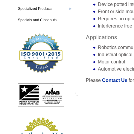
Device potted in
Specialized Products
▶
Front or side mo
Requires no opti
Specials and Closeouts
Interference free
Applications
Robotics commun
Industrial optica
Motor control
Automotive elect
Please
Contact Us
for