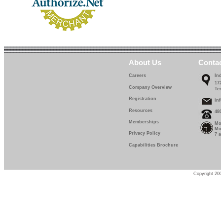
About Us
Conta
Careers
In
17
Company Overview
Te
Registration
in
Resources
48
Memberships
Mo
Mo
Privacy Policy
7 
Capabilities Brochure
Copyright 200