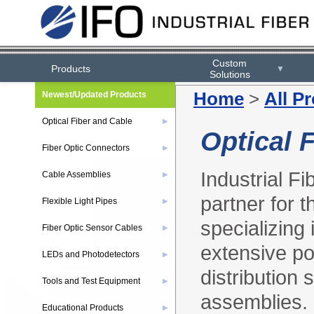
Custom
Products
▼
Solutions
Home
>
All P
Newest/Updated Products
Optical Fiber and Cable
▶
Optical 
Fiber Optic Connectors
▶
Industrial F
Cable Assemblies
▶
partner for t
Flexible Light Pipes
▶
specializing
Fiber Optic Sensor Cables
▶
extensive por
LEDs and Photodetectors
▶
distribution
Tools and Test Equipment
▶
assemblies.
Educational Products
▶