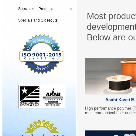
Specialized Products
▶
Most product
Specials and Closeouts
development,
Below are ou
Asahi Kasei E-
High performance polymer (
multi-core optical fiber and c