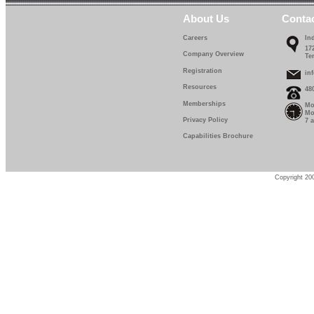
About Us
Conta
Careers
In
17
Company Overview
Te
Registration
in
Resources
48
Memberships
Mo
Mo
Privacy Policy
7 
Capabilities Brochure
Copyright 200