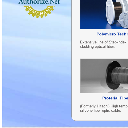
Polymicro Tech
Extensive line of Step-index
cladding optical fiber.
Proterial Fib
(Formerly Hitachi) High te
silicone fiber optic cable.