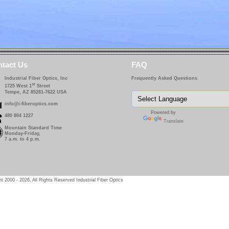
tact Us
FAQ
Industrial Fiber Optics, Inc
Frequently Asked Questions
st
1725 West 1
Street
Tempe, AZ 85281-7622 USA
info@i-fiberoptics.com
Powered by
480 804 1227
Translate
Mountain Standard Time
Monday-Friday,
7 a.m. to 4 p.m.
t 2000 - 2026, All Rights Reserved Industrial Fiber Optics