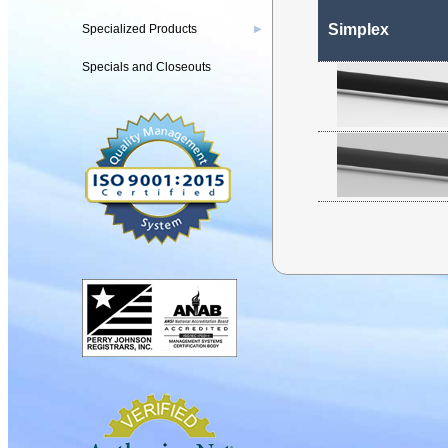
Simplex
Specialized Products
▶
Specials and Closeouts