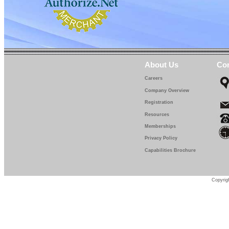
About Us
Con
Careers
Company Overview
Registration
Resources
Memberships
Privacy Policy
Capabilities Brochure
Copyrigh