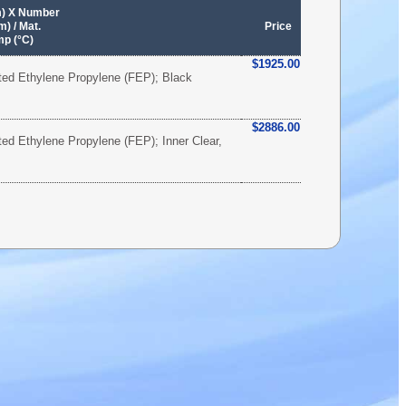
m) X Number
) / Mat.
Price
mp (°C)
$1925.00
ated Ethylene Propylene (FEP); Black
$2886.00
ated Ethylene Propylene (FEP); Inner Clear,