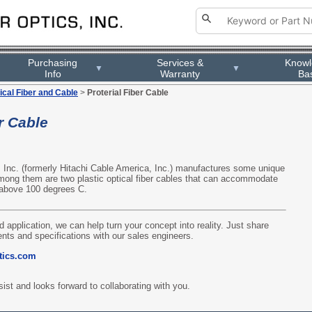
Purchasing
Services &
Know
▼
▼
Info
Warranty
Ba
ical Fiber and Cable
>
Proterial Fiber Cable
r Cable
, Inc. (formerly Hitachi Cable America, Inc.) manufactures some unique
Among them are two plastic optical fiber cables that can accommodate
 above 100 degrees C.
d application, we can help turn your concept into reality. Just share
nts and specifications with our sales engineers.
tics.com
ist and looks forward to collaborating with you.