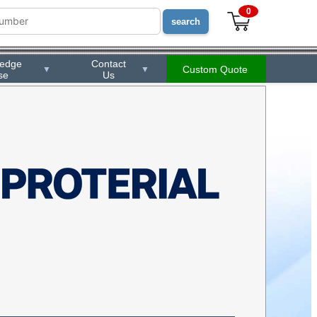
0
ledge
Contact
Custom Quote
▼
▼
se
Us