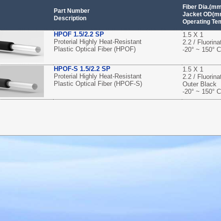
Fiber Dia.(m
Part Number
Jacket OD(mm
Description
Operating Te
HPOF 1.5/2.2 SP
1.5 X 1
Proterial Highly Heat-Resistant
2.2 / Fluorin
Plastic Optical Fiber (HPOF)
-20° ~ 150° C
HPOF-S 1.5/2.2 SP
1.5 X 1
Proterial Highly Heat-Resistant
2.2 / Fluorin
Plastic Optical Fiber (HPOF-S)
Outer Black
-20° ~ 150° C