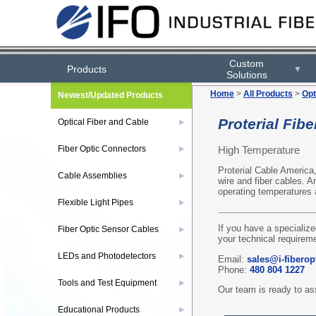
Custom
Products
▼
Solutions
Home
>
All Products
>
Opt
Newest/Updated Products
Proterial Fibe
Optical Fiber and Cable
▶
High Temperature
Fiber Optic Connectors
▶
Proterial Cable America
Cable Assemblies
▶
wire and fiber cables. 
operating temperatures
Flexible Light Pipes
▶
If you have a specialize
Fiber Optic Sensor Cables
▶
your technical requireme
LEDs and Photodetectors
▶
Email:
sales@i-fiberop
Phone:
480 804 1227
Tools and Test Equipment
▶
Our team is ready to ass
Educational Products
▶