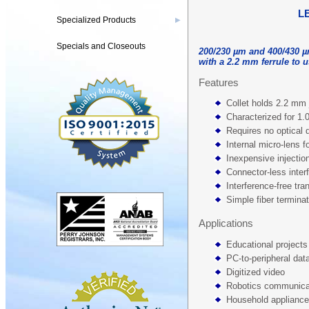
L
Specialized Products
▶
Specials and Closeouts
200/230 µm and 400/430 µ
with a 2.2 mm ferrule to 
Features
Collet holds 2.2 mm 
Characterized for 1
Requires no optical 
Internal micro-lens fo
Inexpensive injecti
Connector-less inter
Interference-free tra
Simple fiber termina
Applications
Educational projects
PC-to-peripheral data
Digitized video
Robotics communica
Household applianc