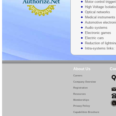
Motor control trigger
High Voltage Isolati
Optical networks
Medical instruments
Automotive electron
Audio systems
Electronic games
Electric cars
Reduction of lightnin
Intra-systems links: 
About Us
Con
Careers
Company Overview
Registration
Resources
Memberships
Privacy Policy
Capabilities Brochure