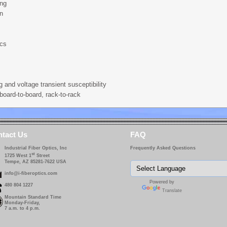
ing
on
ics
g and voltage transient susceptibility
board-to-board, rack-to-rack
tact Us
FAQ
Industrial Fiber Optics, Inc
Frequently Asked Questions
st
1725 West 1
Street
Tempe, AZ 85281-7622 USA
info@i-fiberoptics.com
Powered by
480 804 1227
Translate
Mountain Standard Time
Monday-Friday,
7 a.m. to 4 p.m.