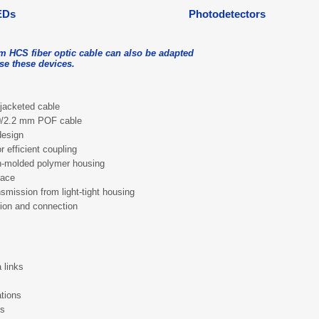
EDs
Photodetectors
m HCS fiber optic cable can also be adapted
use these devices.
jacketed cable
.0/2.2 mm POF cable
design
r efficient coupling
on-molded polymer housing
face
nsmission from light-tight housing
tion and connection
 links
tions
es