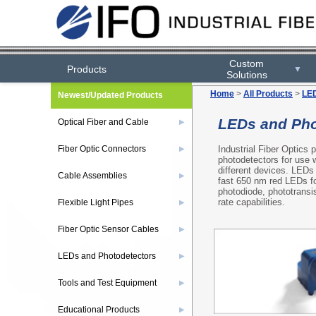
Custom
Products
▼
Solutions
Home
>
All Products
>
LED
Newest/Updated Products
LEDs and Pho
Optical Fiber and Cable
▶
Industrial Fiber Optics
Fiber Optic Connectors
▶
photodetectors for use w
different devices. LEDs 
Cable Assemblies
▶
fast 650 nm red LEDs fo
photodiode, phototransis
rate capabilities.
Flexible Light Pipes
▶
Fiber Optic Sensor Cables
▶
LEDs and Photodetectors
▶
Tools and Test Equipment
▶
Educational Products
▶