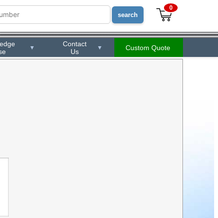
0
ledge
Contact
Custom Quote
▼
▼
se
Us