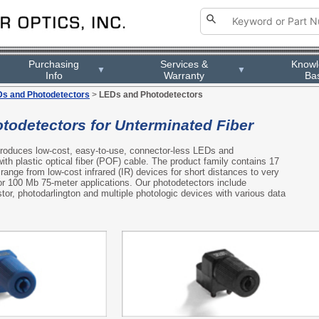
Purchasing
Services &
Know
▼
▼
Info
Warranty
Ba
s and Photodetectors
>
LEDs and Photodetectors
todetectors for Unterminated Fiber
 produces low-cost, easy-to-use, connector-less LEDs and
ith plastic optical fiber (POF) cable. The product family contains 17
range from low-cost infrared (IR) devices for short distances to very
r 100 Mb 75-meter applications. Our photodetectors include
tor, photodarlington and multiple photologic devices with various data