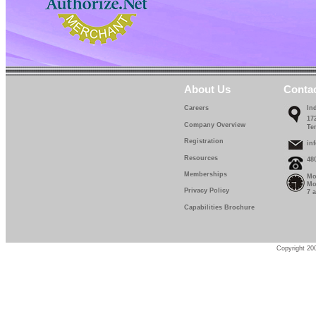
About Us
Conta
Careers
In
17
Company Overview
Te
Registration
in
Resources
48
Memberships
Mo
Mo
Privacy Policy
7 
Capabilities Brochure
Copyright 200