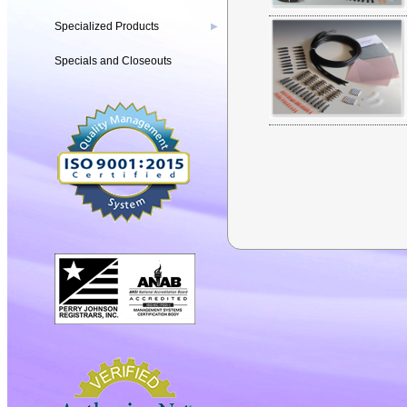
Specialized Products
▶
Specials and Closeouts