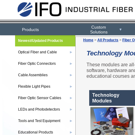
Custom
Products
▼
Solutions
Home
>
All Products
>
Fiber O
Newest/Updated Products
Technology Mo
Optical Fiber and Cable
▶
Fiber Optic Connectors
These modules are all-
▶
software, hardware and 
Cable Assemblies
educational courses an
▶
Flexible Light Pipes
▶
Technology
Fiber Optic Sensor Cables
▶
Modules
LEDs and Photodetectors
▶
Tools and Test Equipment
▶
Educational Products
▶