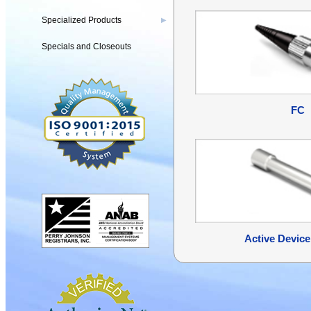
Specialized Products
▶
Specials and Closeouts
FC
Active Device