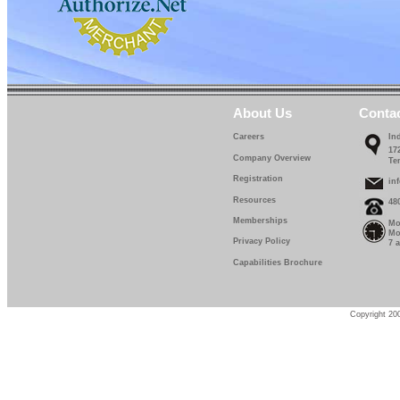
About Us
Conta
Careers
In
17
Company Overview
Te
Registration
in
Resources
48
Memberships
Mo
Mo
Privacy Policy
7 
Capabilities Brochure
Copyright 200