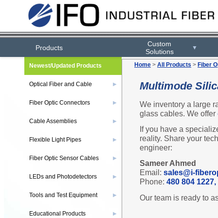
Custom
Products
▼
Solutions
Home
>
All Products
>
Fiber O
Newest/Updated Products
Multimode Sili
Optical Fiber and Cable
▶
Fiber Optic Connectors
We inventory a large r
▶
glass cables. We offer
Cable Assemblies
▶
If you have a specializ
reality. Share your tec
Flexible Light Pipes
▶
engineer:
Fiber Optic Sensor Cables
▶
Sameer Ahmed
Email:
sales@i-fibero
LEDs and Photodetectors
▶
Phone:
480 804 1227, 
Tools and Test Equipment
▶
Our team is ready to as
Educational Products
▶