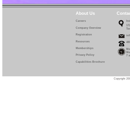
About Us
Conta
Careers
In
17
Company Overview
Te
Registration
in
Resources
48
Memberships
Mo
Mo
Privacy Policy
7 
Capabilities Brochure
Copyright 200