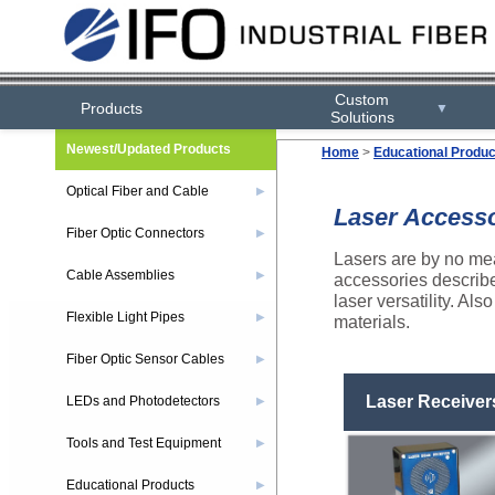
Custom
Products
▼
Solutions
Newest/Updated Products
Home
>
Educational Produc
Optical Fiber and Cable
▶
Laser Access
Fiber Optic Connectors
▶
Lasers are by no mea
Cable Assemblies
▶
accessories describe
laser versatility. Al
Flexible Light Pipes
▶
materials.
Fiber Optic Sensor Cables
▶
Laser Receiver
LEDs and Photodetectors
▶
Tools and Test Equipment
▶
Educational Products
▶