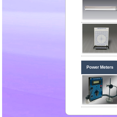
Power Meters