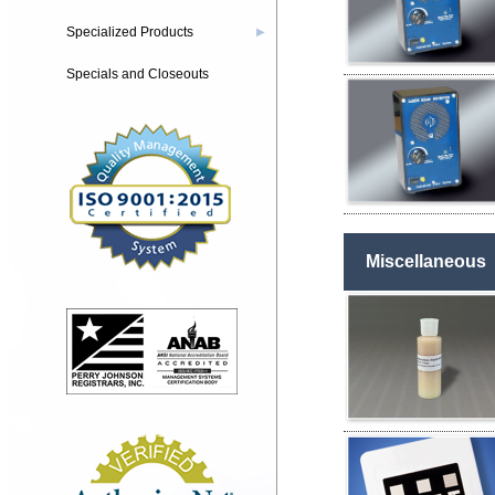
Specialized Products
▶
Specials and Closeouts
Miscellaneous