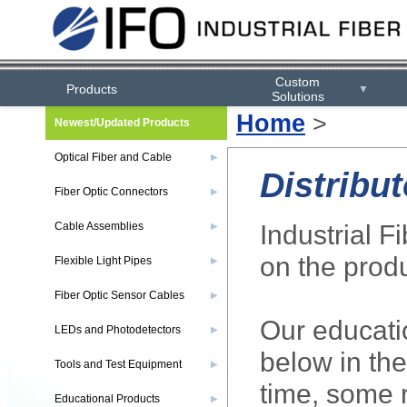
Custom
Products
▼
Solutions
Home
>
Newest/Updated Products
Optical Fiber and Cable
▶
Distribut
Fiber Optic Connectors
▶
Industrial F
Cable Assemblies
▶
on the produ
Flexible Light Pipes
▶
Fiber Optic Sensor Cables
▶
Our educatio
LEDs and Photodetectors
▶
below in the
Tools and Test Equipment
▶
time, some r
Educational Products
▶