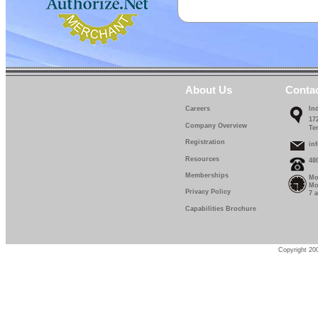
About Us
Conta
Careers
In
17
Company Overview
Te
Registration
in
Resources
48
Memberships
Mo
Mo
Privacy Policy
7 
Capabilities Brochure
Copyright 200