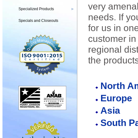
very amenabl
Specialized Products
▶
needs. If yo
Specials and Closeouts
for us in on
customer in 
regional dis
the product
North A
Europe
Asia
South Pa