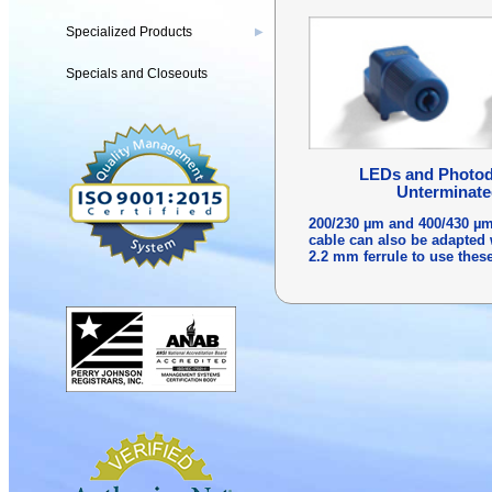
Specialized Products
▶
Specials and Closeouts
LEDs and Photode
Unterminate
200/230 µm and 400/430 µm
cable can also be adapted 
2.2 mm ferrule to use thes