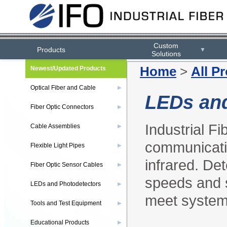
Custom
Products
▼
Solutions
Home
>
All P
Newest/Updated Products
Optical Fiber and Cable
▶
LEDs and
Fiber Optic Connectors
▶
Industrial Fi
Cable Assemblies
▶
communicatio
Flexible Light Pipes
▶
infrared. Det
Fiber Optic Sensor Cables
▶
speeds and s
LEDs and Photodetectors
▶
meet system
Tools and Test Equipment
▶
Educational Products
▶