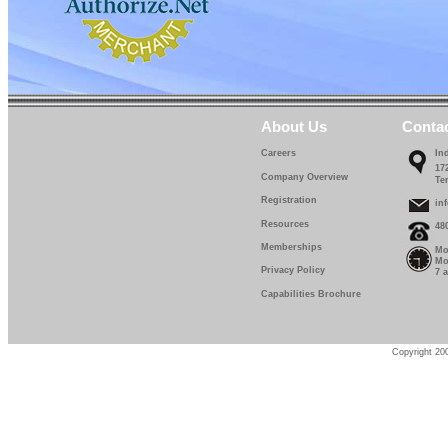
About Us
Conta
Careers
In
17
Company Overview
Te
Registration
in
Resources
48
Memberships
Mo
Mo
Privacy Policy
7 
Capabilities Brochure
Copyright 200