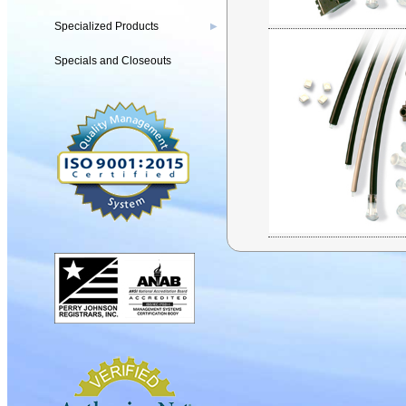
Specialized Products
▶
Specials and Closeouts