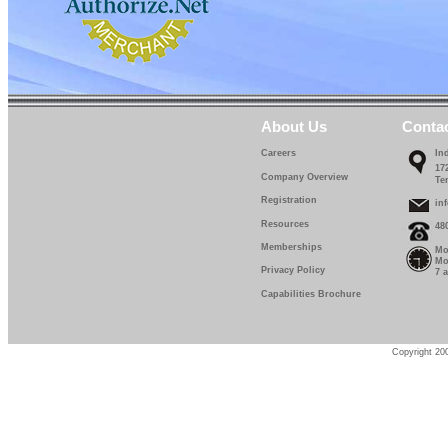
About Us
Conta
Careers
In
17
Company Overview
Te
Registration
in
Resources
48
Memberships
Mo
Mo
Privacy Policy
7 
Capabilities Brochure
Copyright 200