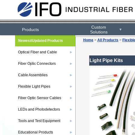
Custom
Products
▼
Solutions
Home
>
All Products
>
Flexibl
Newest/Updated Products
Optical Fiber and Cable
▶
Light Pipe Kits
Fiber Optic Connectors
▶
Cable Assemblies
▶
Flexible Light Pipes
▶
Fiber Optic Sensor Cables
▶
LEDs and Photodetectors
▶
Tools and Test Equipment
▶
Educational Products
▶