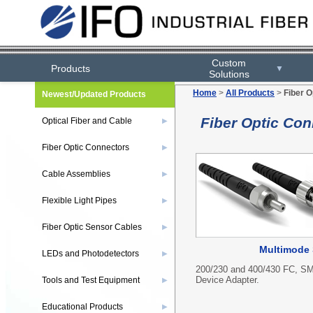
Custom
Products
▼
Solutions
Home
>
All Products
>
Fiber O
Newest/Updated Products
Fiber Optic Con
Optical Fiber and Cable
▶
Fiber Optic Connectors
▶
Cable Assemblies
▶
Flexible Light Pipes
▶
Fiber Optic Sensor Cables
▶
Multimode 
LEDs and Photodetectors
▶
200/230 and 400/430 FC, SM
Device Adapter.
Tools and Test Equipment
▶
Educational Products
▶