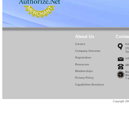
About Us
Conta
Careers
In
17
Company Overview
Te
Registration
in
Resources
48
Memberships
Mo
Mo
Privacy Policy
7 
Capabilities Brochure
Copyright 200