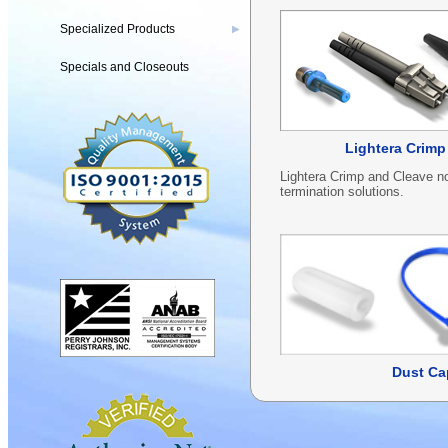
Specialized Products
▶
Specials and Closeouts
Lightera Crimp
Lightera Crimp and Cleave no
termination solutions.
Dust Ca