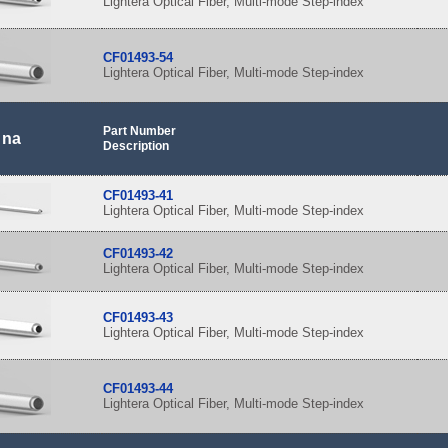
Lightera Optical Fiber, Multi-mode Step-index
CF01493-54
Lightera Optical Fiber, Multi-mode Step-index
Part Number
 na
Description
CF01493-41
Lightera Optical Fiber, Multi-mode Step-index
CF01493-42
Lightera Optical Fiber, Multi-mode Step-index
CF01493-43
Lightera Optical Fiber, Multi-mode Step-index
CF01493-44
Lightera Optical Fiber, Multi-mode Step-index