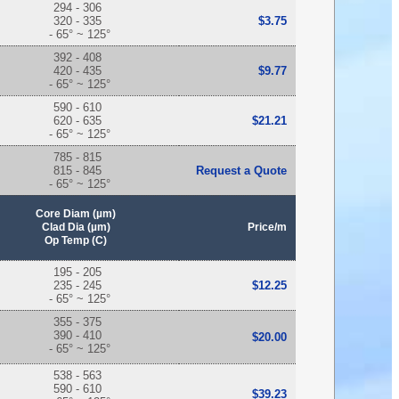
294 - 306
320 - 335
$3.75
- 65° ~ 125°
392 - 408
420 - 435
$9.77
- 65° ~ 125°
590 - 610
620 - 635
$21.21
- 65° ~ 125°
785 - 815
815 - 845
Request a Quote
- 65° ~ 125°
Core Diam (µm)
Clad Dia (µm)
Price/m
Op Temp (C)
195 - 205
235 - 245
$12.25
- 65° ~ 125°
355 - 375
390 - 410
$20.00
- 65° ~ 125°
538 - 563
590 - 610
$39.23