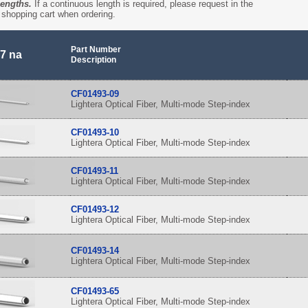
lengths.
If a continuous length is required, please request in the
shopping cart when ordering.
Part Number
7 na
Description
CF01493-09
Lightera Optical Fiber, Multi-mode Step-index
CF01493-10
Lightera Optical Fiber, Multi-mode Step-index
CF01493-11
Lightera Optical Fiber, Multi-mode Step-index
CF01493-12
Lightera Optical Fiber, Multi-mode Step-index
CF01493-14
Lightera Optical Fiber, Multi-mode Step-index
CF01493-65
Lightera Optical Fiber, Multi-mode Step-index