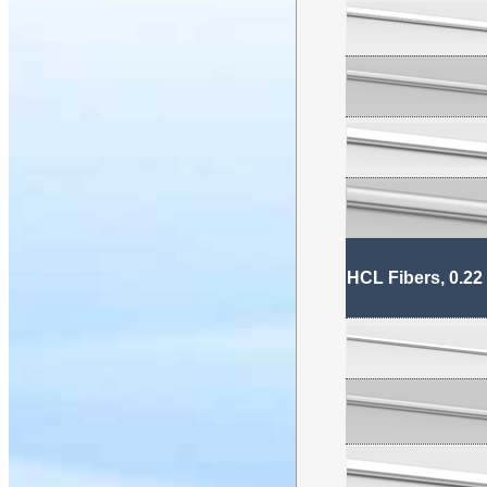
HCL Fibers, 0.22