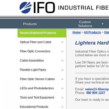
Custom
Products
▼
Solutions
Home
>
All Products
>
Opt
Newest/Updated Products
Lightera Hard
Optical Fiber and Cable
▶
Industrial Fiber Optics i
Fiber Optic Connectors
▶
Listed below are most of
Cable Assemblies
▶
Low OH fibers are best s
perform better for UV to 
Flexible Light Pipes
▶
If you have a specialize
Fiber Optic Sensor Cables
▶
Share your technical re
LEDs and Photodetectors
▶
Email:
sales@i-fiberop
Phone:
480 804 1227
Tools and Test Equipment
▶
Our team is ready to ass
Educational Products
▶