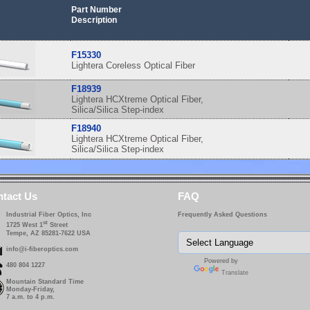
Part Number
Description
F15330
Lightera Coreless Optical Fiber
F18939
Lightera HCXtreme Optical Fiber,
Silica/Silica Step-index
F18940
Lightera HCXtreme Optical Fiber,
Silica/Silica Step-index
tact Us
FAQ
Industrial Fiber Optics, Inc
Frequently Asked Questions
st
1725 West 1
Street
Tempe, AZ 85281-7622 USA
info@i-fiberoptics.com
Powered by
480 804 1227
Translate
Mountain Standard Time
Monday-Friday,
7 a.m. to 4 p.m.