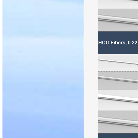
HCG Fibers, 0.22