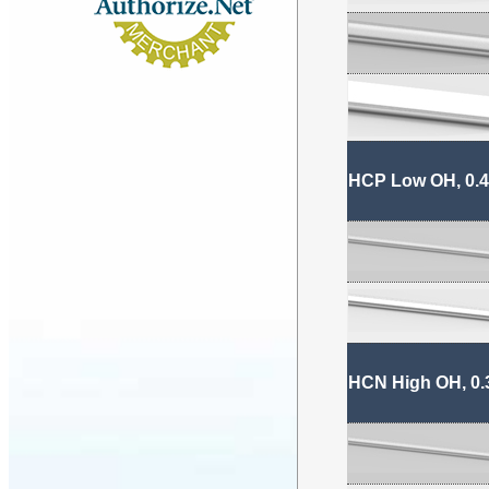
HCP Low OH, 0.4
HCN High OH, 0.