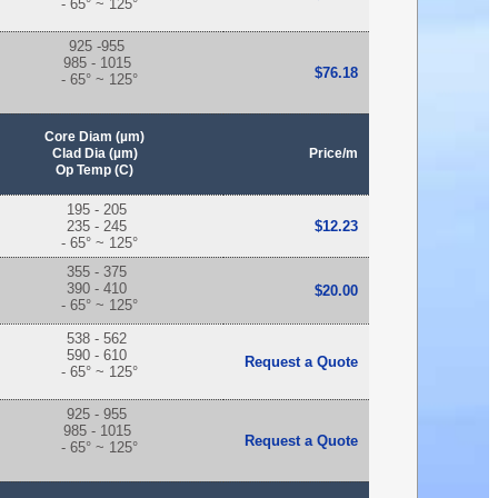
- 65° ~ 125°
925 -955
985 - 1015
$76.18
- 65° ~ 125°
Core Diam (µm)
Clad Dia (µm)
Price/m
Op Temp (C)
195 - 205
235 - 245
$12.23
- 65° ~ 125°
355 - 375
390 - 410
$20.00
- 65° ~ 125°
538 - 562
590 - 610
Request a Quote
- 65° ~ 125°
925 - 955
985 - 1015
Request a Quote
- 65° ~ 125°