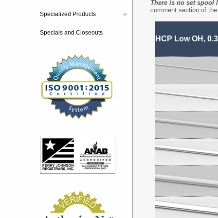
There is no set spool 
comment section of the 
Specialized Products
▶
Specials and Closeouts
HCP Low OH, 0.3