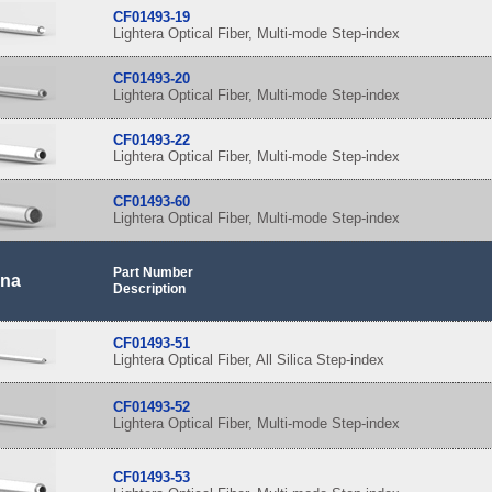
CF01493-19
Lightera Optical Fiber, Multi-mode Step-index
CF01493-20
Lightera Optical Fiber, Multi-mode Step-index
CF01493-22
Lightera Optical Fiber, Multi-mode Step-index
CF01493-60
Lightera Optical Fiber, Multi-mode Step-index
Part Number
 na
Description
CF01493-51
Lightera Optical Fiber, All Silica Step-index
CF01493-52
Lightera Optical Fiber, Multi-mode Step-index
CF01493-53