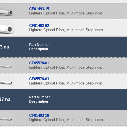
CF01493-15
Lightera Optical Fiber, Multi-mode Step-index
CF01493-62
Lightera Optical Fiber, Multi-mode Step-index
Part Number
3 na
Description
CF05578-01
Lightera Optical Fiber, Multi-mode Step-index
CF05578-03
Lightera Optical Fiber, Multi-mode Step-index
Part Number
37 na
Description
CF01493-18
Lightera Optical Fiber, Multi-mode Step-index