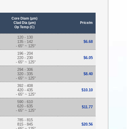
Core Diam (µm)
Clad Dia (µm)
Price/m
Op Temp (C)
120 - 130
135 - 142
$6.68
- 65° ~ 125°
196 - 204
220 - 230
$6.05
- 65° ~ 125°
294 - 306
320 - 335
$8.40
- 65° ~ 125°
392 - 408
420 - 435
$10.10
- 65° ~ 125°
590 - 610
620 - 635
$11.77
- 65° ~ 125°
785 - 815
815 - 845
$20.56
- 65° ~ 125°