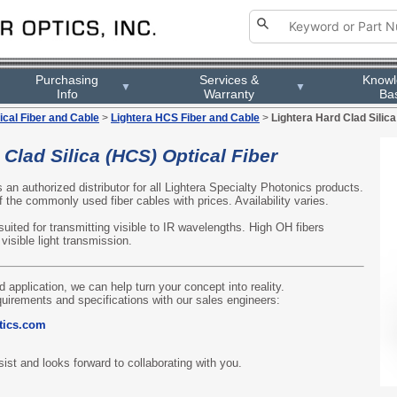
Purchasing
Services &
Know
▼
▼
Info
Warranty
Ba
ical Fiber and Cable
>
Lightera HCS Fiber and Cable
>
Lightera Hard Clad Silica
 Clad Silica (HCS) Optical Fiber
s an authorized distributor for all Lightera Specialty Photonics products.
 the commonly used fiber cables with prices. Availability varies.
uited for transmitting visible to IR wavelengths. High OH fibers
visible light transmission.
d application, we can help turn your concept into reality.
quirements and specifications with our sales engineers:
tics.com
ist and looks forward to collaborating with you.