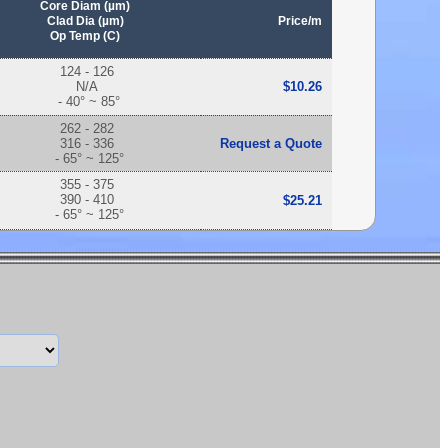
Core Diam (µm)
Clad Dia (µm)
Price/m
Op Temp (C)
124 - 126
N/A
$10.26
- 40° ~ 85°
262 - 282
316 - 336
Request a Quote
- 65° ~ 125°
355 - 375
390 - 410
$25.21
- 65° ~ 125°