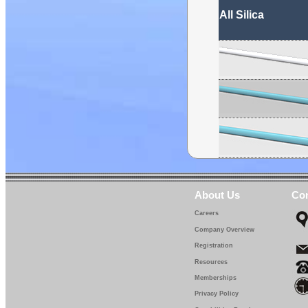
All Silica
About Us
Con
Careers
Company Overview
Registration
Resources
Memberships
Privacy Policy