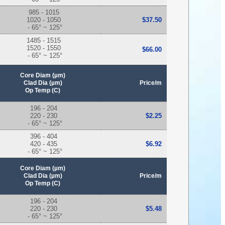
985 - 1015
1020 - 1050
$37.50
- 65° ~ 125°
1485 - 1515
1520 - 1550
$66.00
- 65° ~ 125°
Core Diam (µm)
Clad Dia (µm)
Price/m
Op Temp (C)
196 - 204
220 - 230
$2.25
- 65° ~ 125°
396 - 404
420 - 435
$6.92
- 65° ~ 125°
Core Diam (µm)
Clad Dia (µm)
Price/m
Op Temp (C)
196 - 204
220 - 230
$5.48
- 65° ~ 125°