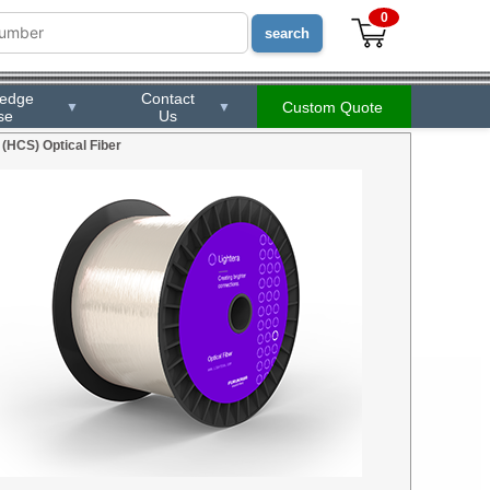
0
ledge
Contact
Custom Quote
▼
▼
se
Us
 (HCS) Optical Fiber