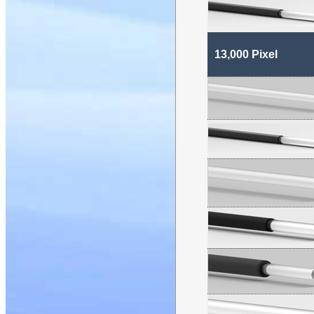
13,000 Pixel