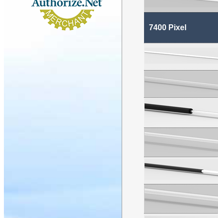
7400 Pixel