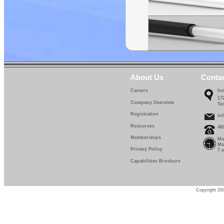
About Us
Conta
Careers
In
17
Company Overview
Te
Registration
in
Resources
48
Memberships
Mo
Mo
Privacy Policy
7 
Capabilities Brochure
Copyright 200