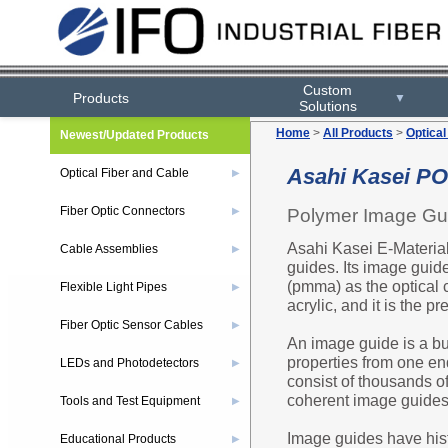
Custom
Products
▼
Solutions
Home
>
All Products
>
Optical
Newest/Updated Products
Asahi Kasei PO
Optical Fiber and Cable
▶
Fiber Optic Connectors
Polymer Image Gu
▶
Asahi Kasei E-Material
Cable Assemblies
▶
guides. Its image guid
(pmma) as the optical
Flexible Light Pipes
▶
acrylic, and it is the p
Fiber Optic Sensor Cables
▶
An image guide is a bund
properties from one end
LEDs and Photodetectors
▶
consist of thousands of
coherent image guides
Tools and Test Equipment
▶
Image guides have hist
Educational Products
▶