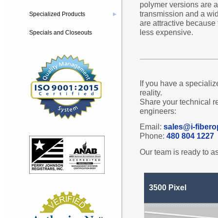
polymer versions are av
transmission and a wid
Specialized Products
▶
are attractive because
less expensive.
Specials and Closeouts
If you have a specializ
reality.
Share your technical r
engineers:
Email:
sales@i-fibero
Phone:
480 804 1227
Our team is ready to as
3500 Pixel