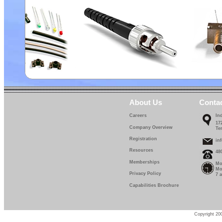
About Us
Conta
Careers
In
17
Company Overview
Te
Registration
in
Resources
48
Memberships
Mo
Mo
Privacy Policy
7 
Capabilities Brochure
Copyright 200