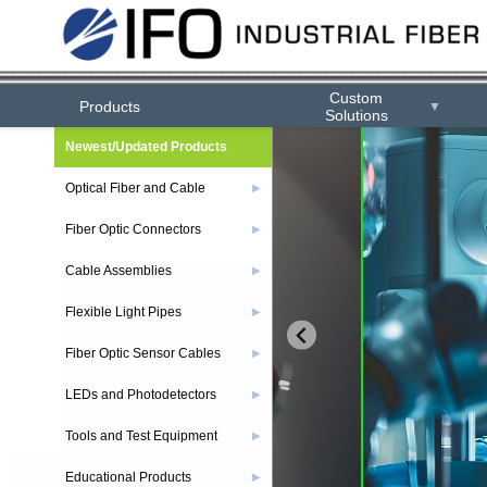
Custom
Products
▼
Solutions
Newest/Updated Products
Optical Fiber and Cable
▶
Fiber Optic Connectors
▶
Cable Assemblies
▶
Flexible Light Pipes
▶
Fiber Optic Sensor Cables
▶
LEDs and Photodetectors
▶
Tools and Test Equipment
▶
Educational Products
▶