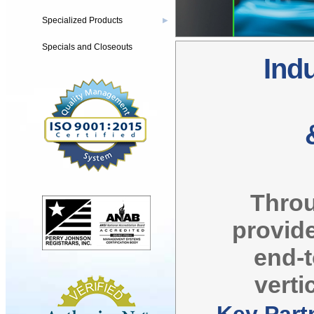
Specialized Products
▶
Specials and Closeouts
Indu
Throu
provide
end-
verti
Key Part