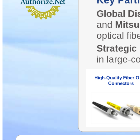
Global Di
and
Mitsu
optical fi
Strategic
in large-c
High-Quality Fiber O
Connectors