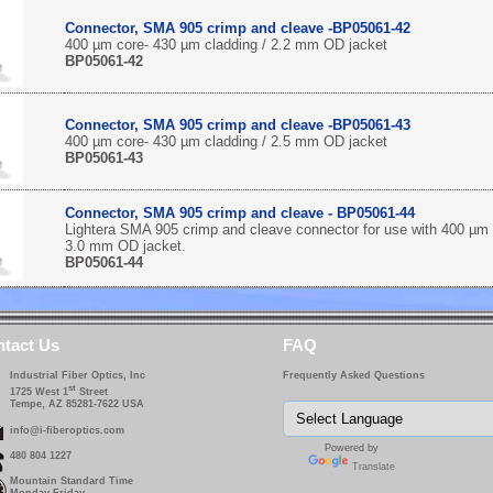
Connector, SMA 905 crimp and cleave -BP05061-42
400 µm core- 430 µm cladding / 2.2 mm OD jacket
BP05061-42
Connector, SMA 905 crimp and cleave -BP05061-43
400 µm core- 430 µm cladding / 2.5 mm OD jacket
BP05061-43
Connector, SMA 905 crimp and cleave - BP05061-44
Lightera SMA 905 crimp and cleave connector for use with 400 µm 
3.0 mm OD jacket.
BP05061-44
tact Us
FAQ
Industrial Fiber Optics, Inc
Frequently Asked Questions
st
1725 West 1
Street
Tempe, AZ 85281-7622 USA
info@i-fiberoptics.com
Powered by
480 804 1227
Translate
Mountain Standard Time