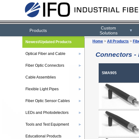
Custom
Products
▼
Solutions
Home
>
All Products
>
Fib
Newest/Updated Products
Connectors - 
Optical Fiber and Cable
▶
Fiber Optic Connectors
▶
SMA905
Cable Assemblies
▶
Flexible Light Pipes
▶
Fiber Optic Sensor Cables
▶
LEDs and Photodetectors
▶
Tools and Test Equipment
▶
Educational Products
▶