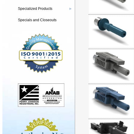
Specialized Products
▶
Specials and Closeouts