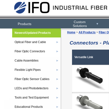
Custom
Products
▼
Solutions
Home
>
All Products
>
Fiber O
Newest/Updated Products
Connectors - Pla
Optical Fiber and Cable
▶
Fiber Optic Connectors
▶
Versatile Link
Cable Assemblies
▶
Flexible Light Pipes
▶
Fiber Optic Sensor Cables
▶
LEDs and Photodetectors
▶
Tools and Test Equipment
▶
Educational Products
▶