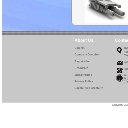
About Us
Conta
Careers
In
17
Company Overview
Te
Registration
in
Resources
48
Memberships
Mo
Mo
Privacy Policy
7 
Capabilities Brochure
Copyright 200