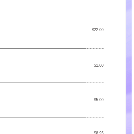
$22.00
$1.00
$5.00
$8.95