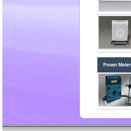
Power Meter