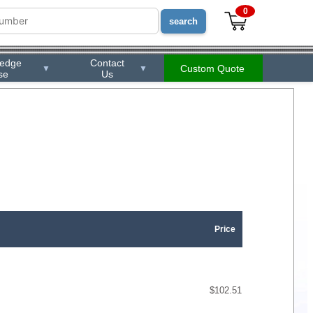
0
ledge
Contact
Custom Quote
▼
▼
se
Us
Price
$102.51