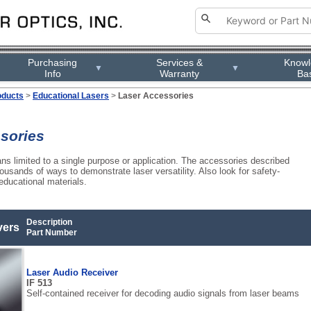
Purchasing
Services &
Know
▼
▼
Info
Warranty
Ba
oducts
>
Educational Lasers
>
Laser Accessories
sories
s limited to a single purpose or application. The accessories described
thousands of ways to demonstrate laser versatility. Also look for safety-
educational materials.
Description
vers
Part Number
Laser Audio Receiver
IF 513
Self-contained receiver for decoding audio signals from laser beams