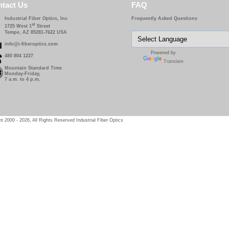
tact Us
FAQ
Industrial Fiber Optics, Inc
Frequently Asked Questions
st
1725 West 1
Street
Tempe, AZ 85281-7622 USA
info@i-fiberoptics.com
Powered by
480 804 1227
Translate
Mountain Standard Time
Monday-Friday,
7 a.m. to 4 p.m.
t 2000 - 2026, All Rights Reserved Industrial Fiber Optics