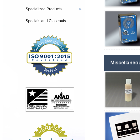
Specialized Products
▶
Specials and Closeouts
Miscellaneo