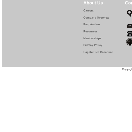
About Us
Con
Careers
Company Overview
Registration
Resources
Memberships
Privacy Policy
Capabilities Brochure
Copyrigh