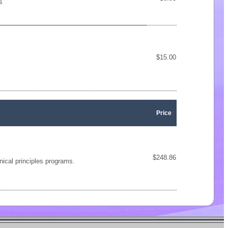
s
$15.00
Price
$248.86
nical principles programs.