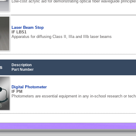
Low-cost acrylic aid for demonstrating optical fiber waveguide principle
Laser Beam Stop
IF LBS1
Apparatus for diffusing Class II, IIIa and IIIb laser beams
Description
s
Part Number
Digital Photometer
IF PM
Photometers are essential equipment in any in-school research or tech