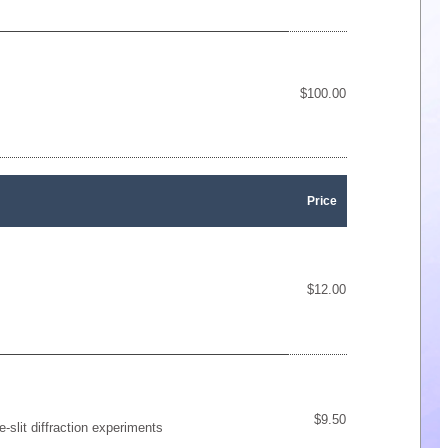
$100.00
Price
$12.00
$9.50
-slit diffraction experiments