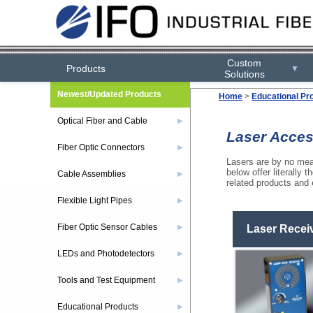
Custom
Products
▼
Solutions
Newest/Updated Products
Home
>
Educational Pr
Optical Fiber and Cable
▶
Laser Acces
Fiber Optic Connectors
▶
Lasers are by no mean
below offer literally 
Cable Assemblies
▶
related products and 
Flexible Light Pipes
▶
Fiber Optic Sensor Cables
▶
Laser Recei
LEDs and Photodetectors
▶
Tools and Test Equipment
▶
Educational Products
▶