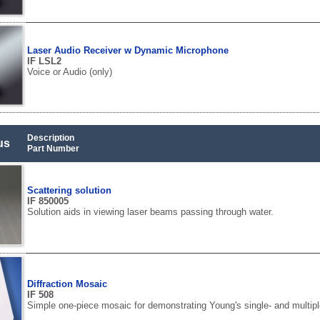
Laser Audio Receiver w Dynamic Microphone
IF LSL2
Voice or Audio (only)
Description
us
Part Number
Scattering solution
IF 850005
Solution aids in viewing laser beams passing through water.
Diffraction Mosaic
IF 508
Simple one-piece mosaic for demonstrating Young's single- and multiple