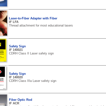
Laser-to-Fiber Adapter with Fiber
IF LFA
Thread attachment for most educational lasers
Safety Sign
IF 140021
CDRH Class II Laser safety sign
Safety Sign
IF 140020
CDRH Class IIIa Laser safety sign
Fiber Optic Rod
IF ACR