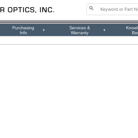
Purchasing
Services &
Know
▼
▼
Info
Warranty
Ba