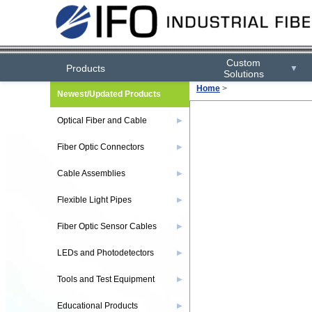
Custom
Products
▼
Solutions
Home
>
Newest/Updated Products
Optical Fiber and Cable
▶
Fiber Optic Connectors
▶
Cable Assemblies
▶
Flexible Light Pipes
▶
Fiber Optic Sensor Cables
▶
LEDs and Photodetectors
▶
Tools and Test Equipment
▶
Educational Products
▶