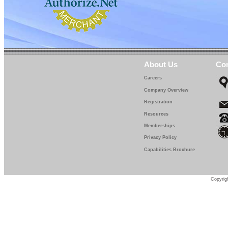
About Us
Con
Careers
Company Overview
Registration
Resources
Memberships
Privacy Policy
Capabilities Brochure
Copyrigh