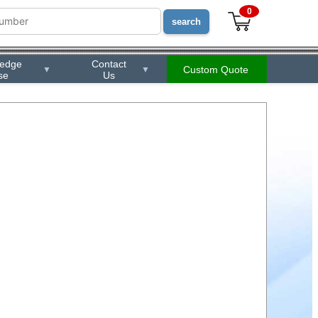
0
ledge
Contact
Custom Quote
▼
▼
se
Us