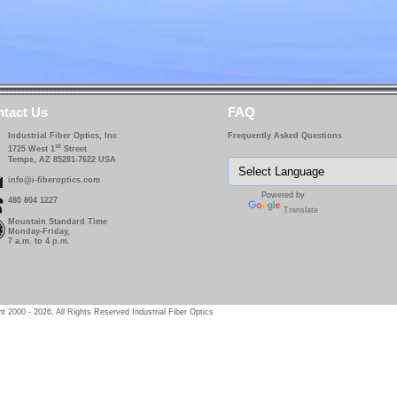
tact Us
FAQ
Industrial Fiber Optics, Inc
Frequently Asked Questions
st
1725 West 1
Street
Tempe, AZ 85281-7622 USA
info@i-fiberoptics.com
Powered by
480 804 1227
Translate
Mountain Standard Time
Monday-Friday,
7 a.m. to 4 p.m.
t 2000 - 2026, All Rights Reserved Industrial Fiber Optics