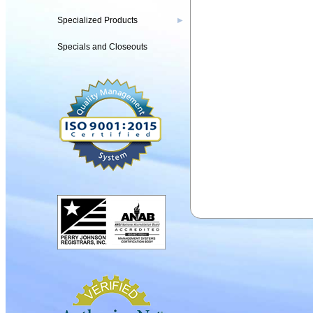
Specialized Products
▶
Specials and Closeouts