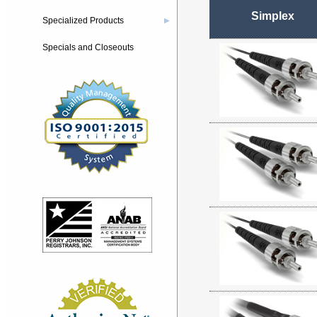
Simplex
Specialized Products
▶
Specials and Closeouts