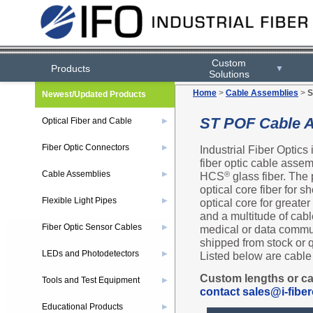
Custom
Products
▼
Solutions
Home
>
Cable Assemblies
>
S
Newest/Updated Products
ST POF Cable 
Optical Fiber and Cable
▶
Fiber Optic Connectors
Industrial Fiber Optics
▶
fiber optic cable assem
Cable Assemblies
HCS
glass fiber. The 
®
▶
optical core fiber for
Flexible Light Pipes
optical core for greate
▶
and a multitude of cabl
Fiber Optic Sensor Cables
medical or data commun
▶
shipped from stock or 
LEDs and Photodetectors
Listed below are cable 
▶
Custom lengths or ca
Tools and Test Equipment
▶
contact sales@i-fiber
Educational Products
▶