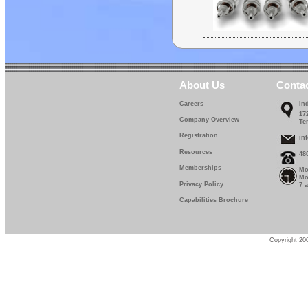
About Us
Conta
Careers
In
17
Company Overview
Te
Registration
in
Resources
48
Memberships
Mo
Mo
Privacy Policy
7 
Capabilities Brochure
Copyright 200