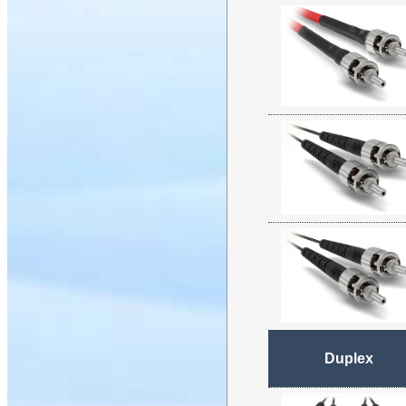
Duplex