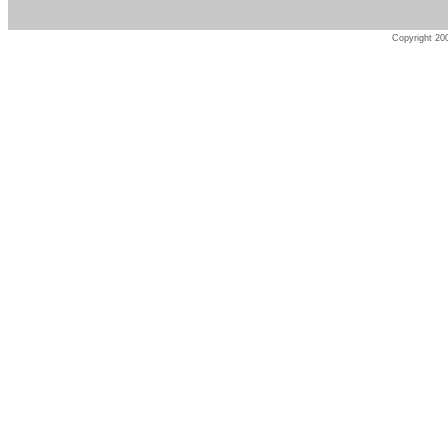
Copyright 200