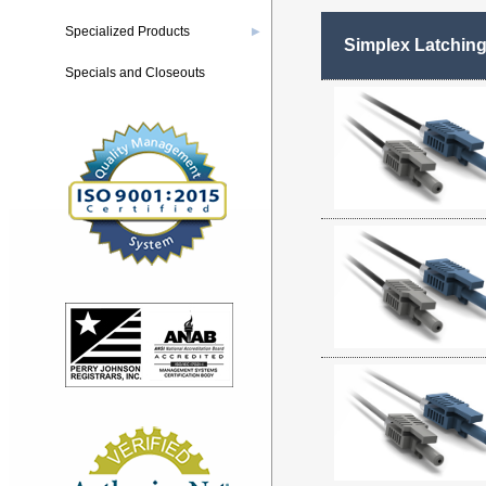
Specialized Products
▶
Simplex Latchin
Specials and Closeouts