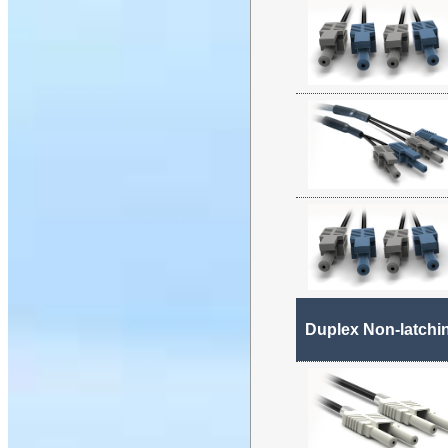
Duplex Non-latchi