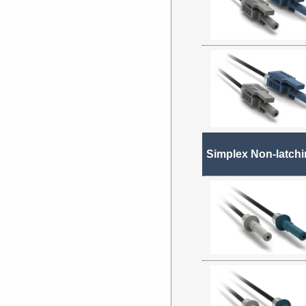
Simplex Non-latch