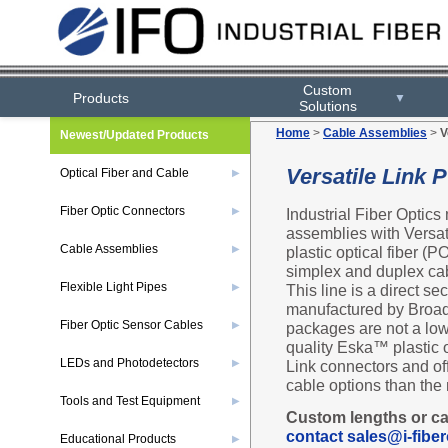
Custom
Products
▼
Solutions
Home
>
Cable Assemblies
>
V
Newest/Updated Products
Versatile Link
Optical Fiber and Cable
▶
Fiber Optic Connectors
Industrial Fiber Optics
▶
assemblies with Versat
Cable Assemblies
plastic optical fiber (
▶
simplex and duplex cab
Flexible Light Pipes
This line is a direct s
▶
manufactured by Broad
Fiber Optic Sensor Cables
packages are not a low
▶
quality Eska™ plastic 
LEDs and Photodetectors
Link connectors and of
▶
cable options than the
Tools and Test Equipment
▶
Custom lengths or ca
contact sales@i-fiber
Educational Products
▶