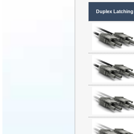
Duplex Latching