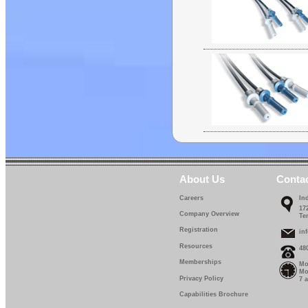
About Us
Conta
Careers
In
17
Company Overview
Te
Registration
in
Resources
48
Memberships
Mo
Mo
Privacy Policy
7 
Capabilities Brochure