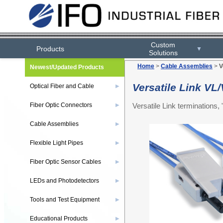
Custom
Products
▼
Solutions
Home
>
Cable Assemblies
>
V
Newest/Updated Products
Versatile Link V
Optical Fiber and Cable
▶
Versatile Link terminations
Fiber Optic Connectors
▶
Cable Assemblies
▶
Flexible Light Pipes
▶
Fiber Optic Sensor Cables
▶
LEDs and Photodetectors
▶
Tools and Test Equipment
▶
Educational Products
▶