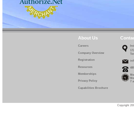
IF 670-13-0
IF 670-14-0
IF 670-15-0
IF 670-16-0
About Us
Conta
IF 670-17-0
Careers
In
17
Company Overview
Te
IF 670-18-0
Registration
in
IF 670-19-0
Resources
48
Memberships
Mo
IF 670-20-0
Mo
Privacy Policy
7 
IF 670-22-5
Capabilities Brochure
IF 670-25-0
IF 670-27-5
Copyright 200
IF 670-30-0
IF 670-32-0