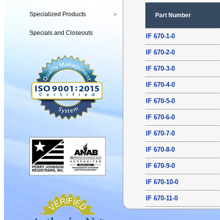
Specialized Products
▶
Part Number
Specials and Closeouts
IF 670-1-0
IF 670-2-0
IF 670-3-0
IF 670-4-0
IF 670-5-0
IF 670-6-0
IF 670-7-0
IF 670-8-0
IF 670-9-0
IF 670-10-0
IF 670-11-0
IF 670-12-0