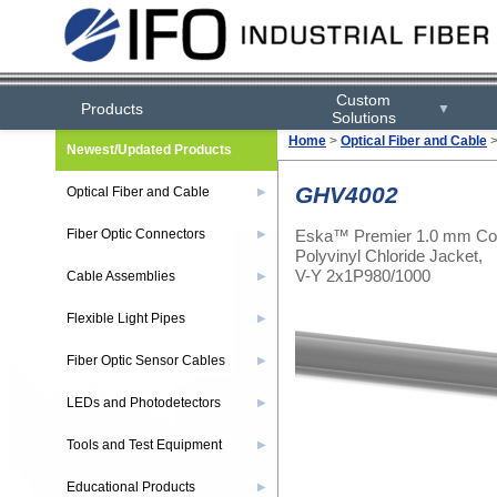
Custom
Products
▼
Solutions
Home
>
Optical Fiber and Cable
Newest/Updated Products
GHV4002
Optical Fiber and Cable
▶
Eska™ Premier 1.0 mm Cor
Fiber Optic Connectors
▶
Polyvinyl Chloride Jacket,
V-Y 2x1P980/1000
Cable Assemblies
▶
Flexible Light Pipes
▶
Fiber Optic Sensor Cables
▶
LEDs and Photodetectors
▶
Tools and Test Equipment
▶
Educational Products
▶