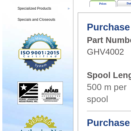
Dat
Prices
Specialized Products
▶
Specials and Closeouts
Purchase 
Part Numb
GHV4002
Spool Len
500 m per
spool
Purchase 