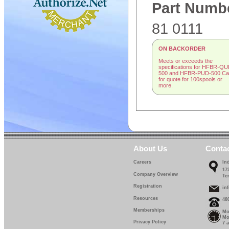
Part Numb
81 0111
ON BACKORDER
Meets or exceeds the
specifications for HFBR-QU
500 and HFBR-PUD-500 Cal
for quote for 100spools or
more.
About Us
Conta
Careers
In
17
Company Overview
Te
Registration
in
Resources
48
Memberships
Mo
Mo
Privacy Policy
7 