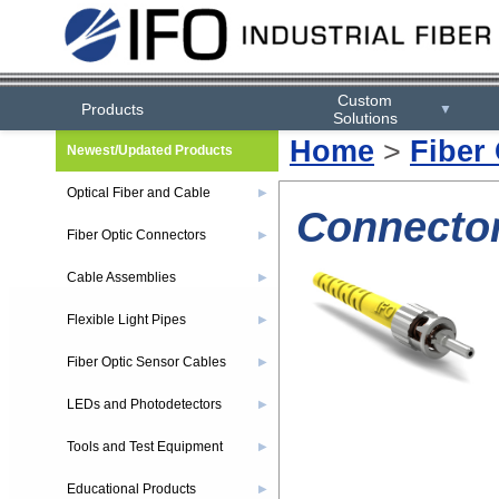
Custom
Products
▼
Solutions
Home
>
Fiber
Newest/Updated Products
Optical Fiber and Cable
▶
Connector
Fiber Optic Connectors
▶
Cable Assemblies
▶
Flexible Light Pipes
▶
Fiber Optic Sensor Cables
▶
LEDs and Photodetectors
▶
Tools and Test Equipment
▶
Educational Products
▶