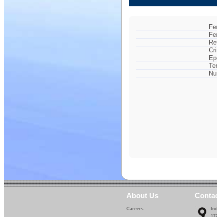
Fe
Fe
Re
Cr
Ep
Te
Nu
About Us
Conta
Careers
In
17