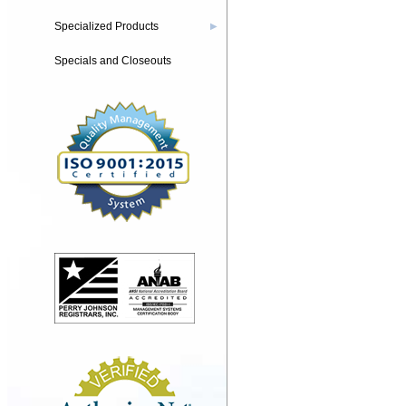
Specialized Products
▶
Specials and Closeouts