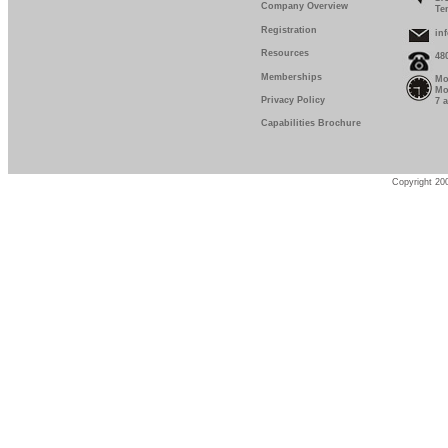
Company Overview
Te
Registration
in
Resources
48
Memberships
Mo
Mo
Privacy Policy
7 
Capabilities Brochure
Copyright 200