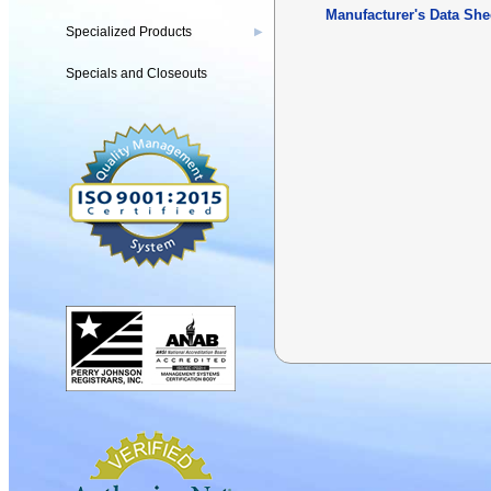
Manufacturer's Data She
Specialized Products
▶
Specials and Closeouts