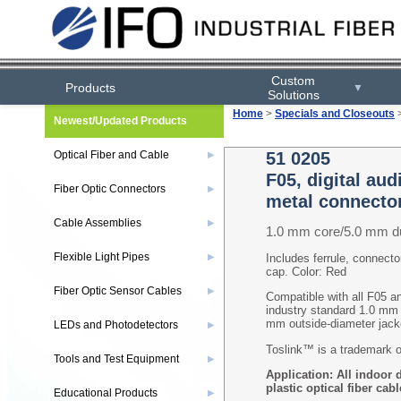
Custom
Products
▼
Solutions
Home
>
Specials and Closeouts
Newest/Updated Products
Optical Fiber and Cable
51 0205
▶
F05, digital au
Fiber Optic Connectors
▶
metal connecto
Cable Assemblies
▶
1.0 mm core/5.0 mm d
Flexible Light Pipes
▶
Includes ferrule, connector
cap. Color: Red
Fiber Optic Sensor Cables
▶
Compatible with all F05 a
industry standard 1.0 mm c
mm outside-diameter ja
LEDs and Photodetectors
▶
Toslink™ is a trademark o
Tools and Test Equipment
▶
Application
: All indoor 
plastic optical fiber cabl
Educational Products
▶