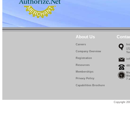
About Us
Conta
Careers
In
17
Company Overview
Te
Registration
in
Resources
48
Memberships
Mo
Mo
Privacy Policy
7 
Capabilities Brochure
Copyright 200