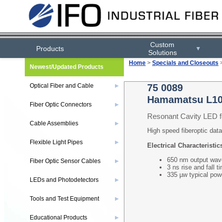
Custom
Products
▼
Solutions
Home
>
Specials and Closeouts
Newest/Updated Products
Optical Fiber and Cable
75 0089
▶
Hamamatsu L1
Fiber Optic Connectors
▶
Resonant Cavity LED 
Cable Assemblies
▶
High speed fiberoptic data
Flexible Light Pipes
▶
Electrical Characteristic
650 nm output wav
Fiber Optic Sensor Cables
▶
3 ns rise and fall t
335 µw typical po
LEDs and Photodetectors
▶
Tools and Test Equipment
▶
Educational Products
▶