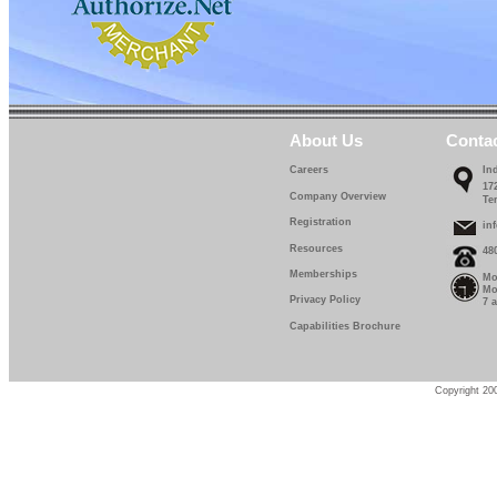
About Us
Conta
Careers
In
17
Company Overview
Te
Registration
in
Resources
48
Memberships
Mo
Mo
Privacy Policy
7 
Capabilities Brochure
Copyright 200