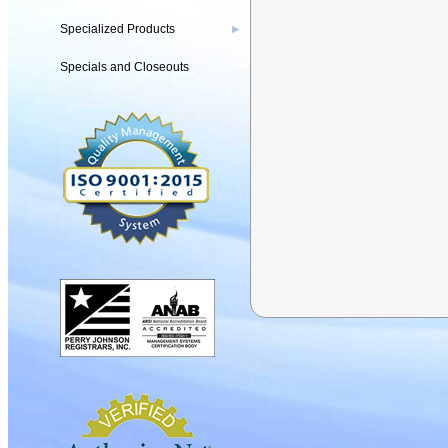
Specialized Products
▶
Specials and Closeouts