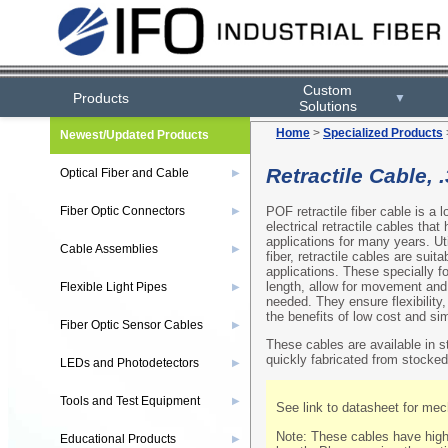
Custom
Products
▼
Solutions
Home
>
Specialized Products
Newest/Updated Products
Retractile Cable, 
Optical Fiber and Cable
▶
POF retractile fiber cable is a 
Fiber Optic Connectors
▶
electrical retractile cables tha
applications for many years. U
Cable Assemblies
▶
fiber, retractile cables are suit
applications. These specially f
length, allow for movement and 
Flexible Light Pipes
▶
needed. They ensure flexibility
the benefits of low cost and simp
Fiber Optic Sensor Cables
▶
These cables are available in 
quickly fabricated from stocked
LEDs and Photodetectors
▶
Tools and Test Equipment
▶
See link to datasheet for mech
Note: These cables have highe
Educational Products
▶