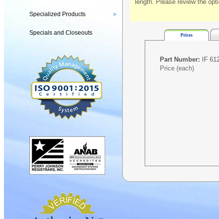
length. Please review the opt
Specialized Products
▶
Specials and Closeouts
Prices
Part Number:
IF 612
Price (each)