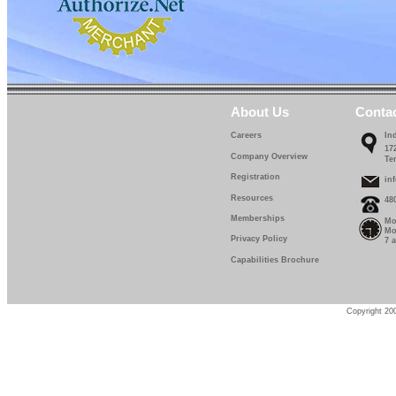
About Us
Conta
Careers
In
17
Company Overview
Te
Registration
in
Resources
48
Memberships
Mo
Mo
Privacy Policy
7 
Capabilities Brochure
Copyright 200