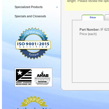
length. Please review the opt
Specialized Products
▶
Specials and Closeouts
Prices
Part Number:
IF 621
Price (each)