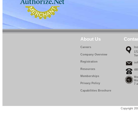
About Us
Conta
Careers
In
17
Company Overview
Te
Registration
in
Resources
48
Memberships
Mo
Mo
Privacy Policy
7 
Capabilities Brochure
Copyright 200