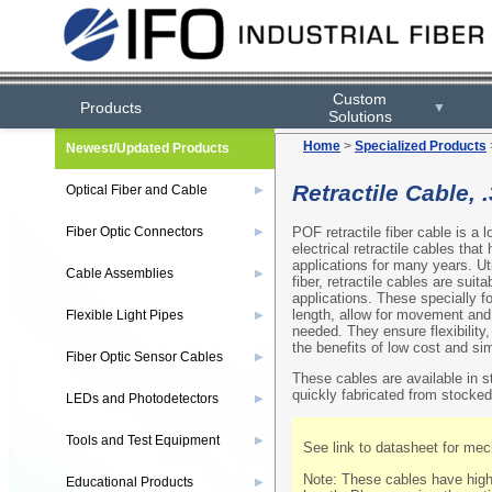
Custom
Products
▼
Solutions
Home
>
Specialized Products
Newest/Updated Products
Retractile Cable, 
Optical Fiber and Cable
▶
POF retractile fiber cable is a 
Fiber Optic Connectors
▶
electrical retractile cables tha
applications for many years. U
Cable Assemblies
▶
fiber, retractile cables are suit
applications. These specially f
length, allow for movement and 
Flexible Light Pipes
▶
needed. They ensure flexibility
the benefits of low cost and simp
Fiber Optic Sensor Cables
▶
These cables are available in 
quickly fabricated from stocked
LEDs and Photodetectors
▶
Tools and Test Equipment
▶
See link to datasheet for mech
Note: These cables have highe
Educational Products
▶