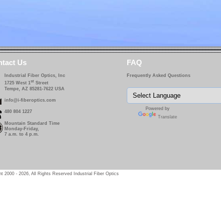
tact Us
FAQ
Industrial Fiber Optics, Inc
Frequently Asked Questions
st
1725 West 1
Street
Tempe, AZ 85281-7622 USA
info@i-fiberoptics.com
Powered by
480 804 1227
Translate
Mountain Standard Time
Monday-Friday,
7 a.m. to 4 p.m.
t 2000 - 2026, All Rights Reserved Industrial Fiber Optics