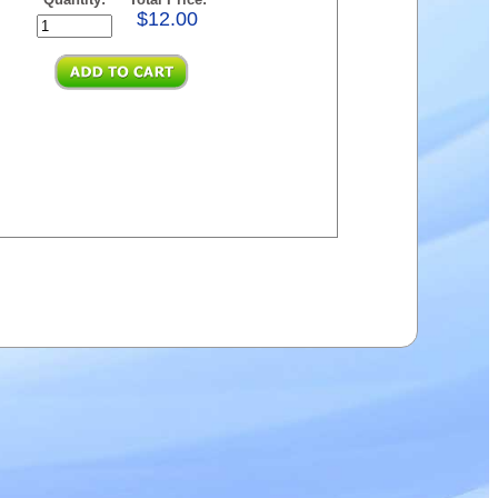
$12.00