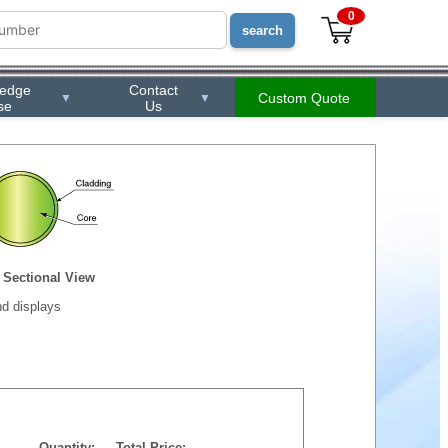
0
ledge
Contact
Custom Quote
▼
▼
se
Us
Sectional View
d displays
Quantity:
Total Price: