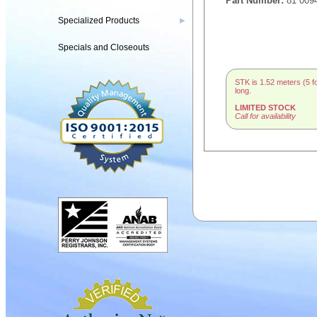
Part Number:
81 009
Specialized Products
▶
Specials and Closeouts
STK is 1.52 meters (5 f
long.
LIMITED STOCK
Call for availability