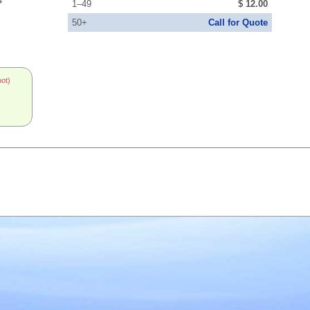
4
1–49
$ 12.00
50+
Call for Quote
oot)