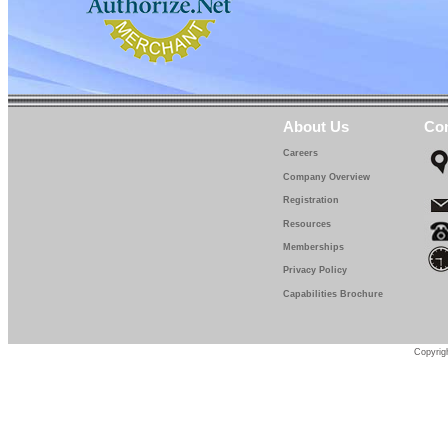
About Us
Con
Careers
Company Overview
Registration
Resources
Memberships
Privacy Policy
Capabilities Brochure
Copyrigh