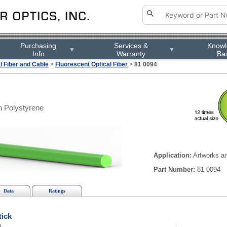
Purchasing
Services &
Know
▼
▼
Info
Warranty
Ba
l Fiber and Cable
>
Fluorescent Optical Fiber
>
81 0094
 Polystyrene
Application:
Artworks an
Part Number:
81 0094
Data
Ratings
tick