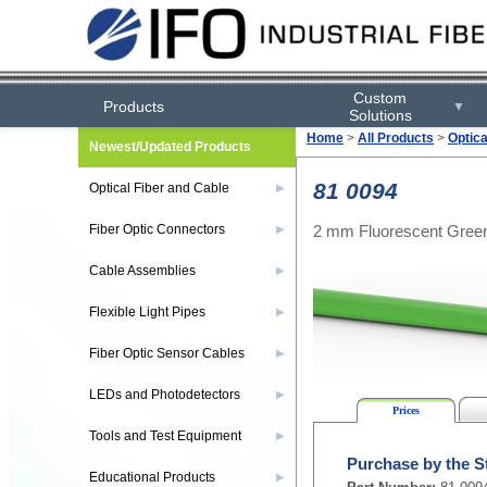
Custom
Products
▼
Solutions
Home
>
All Products
>
Optica
Newest/Updated Products
81 0094
Optical Fiber and Cable
▶
2 mm Fluorescent Green
Fiber Optic Connectors
▶
Cable Assemblies
▶
Flexible Light Pipes
▶
Fiber Optic Sensor Cables
▶
LEDs and Photodetectors
▶
Prices
Tools and Test Equipment
▶
Purchase by the S
Educational Products
▶