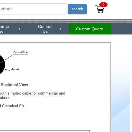
0
ledge
Contact
Custom Quote
▼
▼
se
Us
Sectional View
dth simplex cable for commercial and
ations
i Chemical Co.