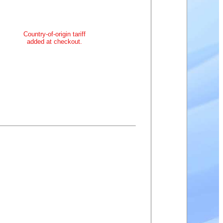
Country-of-origin tariff
added at checkout.