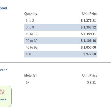
pool
Quantity
Unit Price
1 to 2
$ 1,377.81
3 to 9
$ 1,308.92
10 to 19
$ 1,159.11
20 to 39
$ 1,101.16
40 to 99
$ 1,053.00
100+
$ 972.00
eter
Meter(s)
Unit Price
1+
$ 2.21
is a
. If
ntact