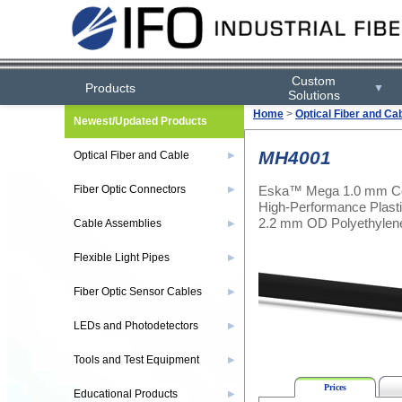
Custom
Products
▼
Solutions
Home
>
Optical Fiber and Ca
Newest/Updated Products
MH4001
Optical Fiber and Cable
▶
Eska™ Mega 1.0 mm Co
Fiber Optic Connectors
▶
High-Performance Plastic
2.2 mm OD Polyethylen
Cable Assemblies
▶
Flexible Light Pipes
▶
Fiber Optic Sensor Cables
▶
LEDs and Photodetectors
▶
Tools and Test Equipment
▶
Prices
Educational Products
▶