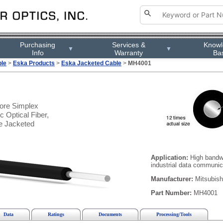
Purchasing
Services &
Know
▼
▼
Info
Warranty
Ba
ble
>
Eska Products
>
Eska Jacketed Cable
>
MH4001
re Simplex
 Optical Fiber,
e Jacketed
Application:
High bandwi
industrial data communic
Manufacturer:
Mitsubish
Part Number:
MH4001
Data
Ratings
Documents
Processing/Tools