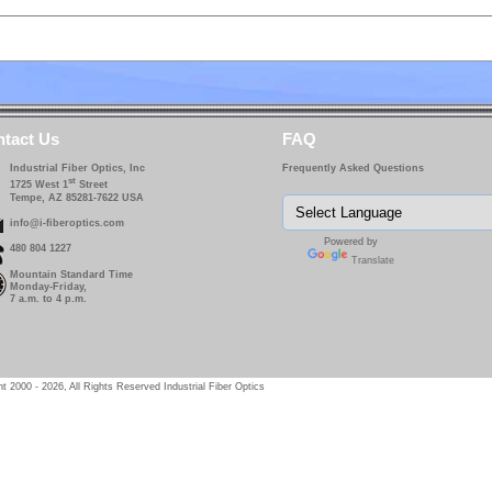
tact Us
FAQ
Industrial Fiber Optics, Inc
Frequently Asked Questions
st
1725 West 1
Street
Tempe, AZ 85281-7622 USA
info@i-fiberoptics.com
Powered by
480 804 1227
Translate
Mountain Standard Time
Monday-Friday,
7 a.m. to 4 p.m.
t 2000 - 2026, All Rights Reserved Industrial Fiber Optics