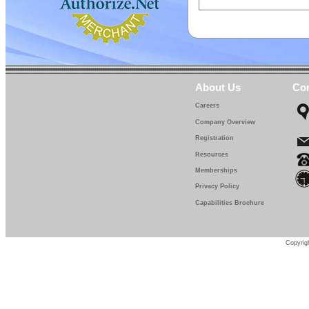
About Us
Con
Careers
Company Overview
Registration
Resources
Memberships
Privacy Policy
Capabilities Brochure
Copyrigh