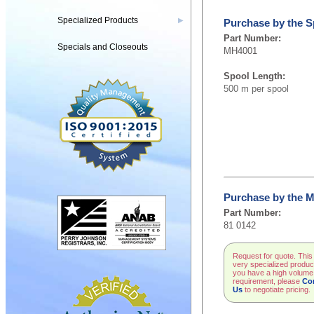
Specialized Products
▶
Purchase by the S
Part Number:
Specials and Closeouts
MH4001
Spool Length:
500 m per spool
Purchase by the M
Part Number:
81 0142
Request for quote. This 
very specialized product
you have a high volume
requirement, please
Co
Us
to negotiate pricing.