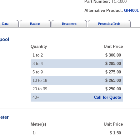
Part Number:
TC-1000
Alternative Product:
GH4001
Data
Ratings
Documents
Processing/Tools
pool
Quantity
Unit Price
1 to 2
$ 300.00
3 to 4
$ 285.00
5 to 9
$ 275.00
10 to 19
$ 265.00
20 to 39
$ 250.00
40+
Call for Quote
eter
Meter(s)
Unit Price
1+
$ 1.50