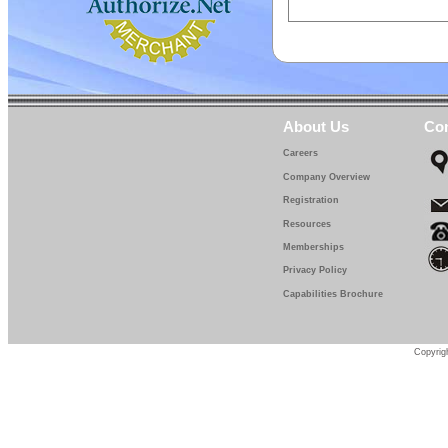
About Us
Con
Careers
Company Overview
Registration
Resources
Memberships
Privacy Policy
Capabilities Brochure
Copyrigh