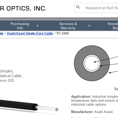
Purchasing
Services &
Know
▼
▼
Info
Warranty
Ba
ble
>
Asahi Kasei Single-Core Cable
>
TC-1000
Simplex,
ptical Cable,
.2 mm OD
Se
Application:
Industrial simplex
temperature data and sensor ap
industrial cable options.
Manufacturer:
Asahi Kasei