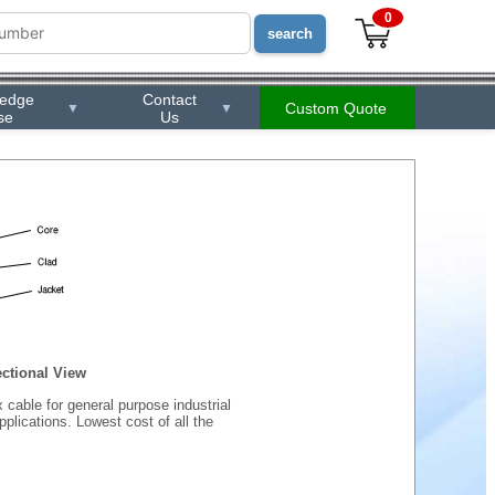
0
ledge
Contact
Custom Quote
▼
▼
se
Us
ctional View
 cable for general purpose industrial
plications. Lowest cost of all the