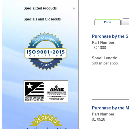
Specialized Products
▶
Specials and Closeouts
Prices
Purchase by the S
Part Number:
TC-1000
Spool Length:
500 m per spool
Purchase by the M
Part Number:
81 0528