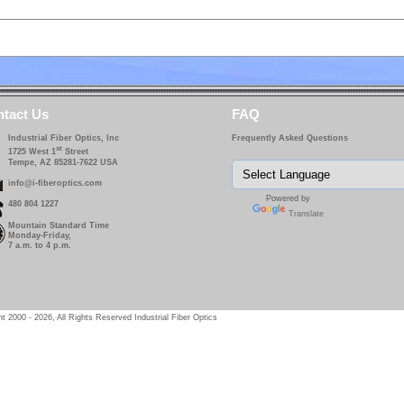
tact Us
FAQ
Industrial Fiber Optics, Inc
Frequently Asked Questions
st
1725 West 1
Street
Tempe, AZ 85281-7622 USA
info@i-fiberoptics.com
Powered by
480 804 1227
Translate
Mountain Standard Time
Monday-Friday,
7 a.m. to 4 p.m.
t 2000 - 2026, All Rights Reserved Industrial Fiber Optics