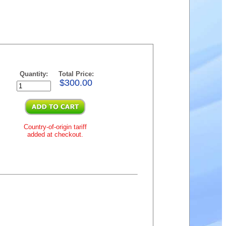
Quantity:
Total Price:
$300.00
Country-of-origin tariff
added at checkout.