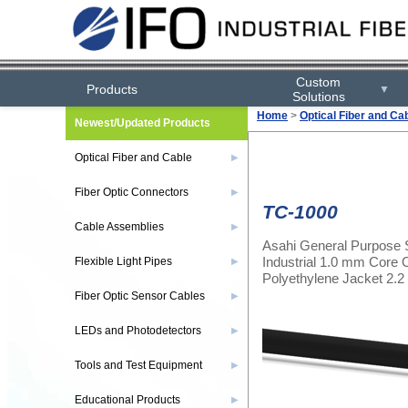
Custom
Products
▼
Solutions
Home
>
Optical Fiber and Ca
Newest/Updated Products
Optical Fiber and Cable
▶
Fiber Optic Connectors
▶
TC-1000
Cable Assemblies
▶
Asahi General Purpose 
Industrial 1.0 mm Core O
Flexible Light Pipes
▶
Polyethylene Jacket 2
Fiber Optic Sensor Cables
▶
LEDs and Photodetectors
▶
Tools and Test Equipment
▶
Educational Products
▶