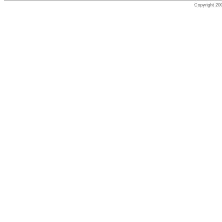
Copyright 200