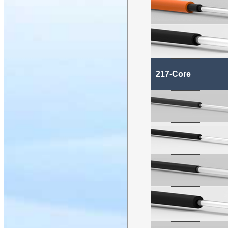
217-Core