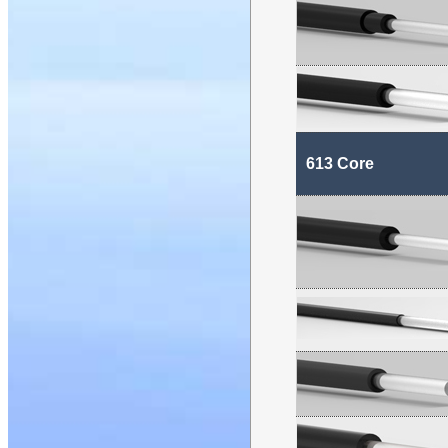
613 Core