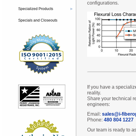
configurations.
Specialized Products
▶
Specials and Closeouts
If you have a specializ
reality.
Share your technical r
engineers:
Email:
sales@i-fibero
Phone:
480 804 1227
Our team is ready to as