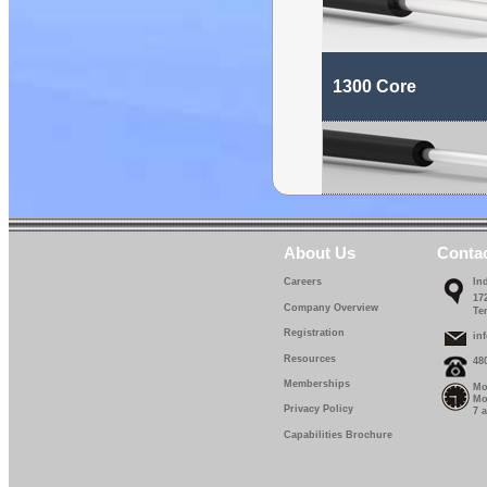
1300 Core
About Us
Conta
Careers
In
17
Company Overview
Te
Registration
in
Resources
48
Memberships
Mo
Mo
Privacy Policy
7 
Capabilities Brochure