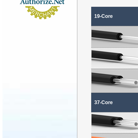
19-Core
37-Core