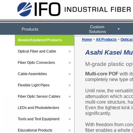
Custom
Products
▼
Solutions
Home
>
All Products
>
Optical
Newest/Updated Products
Asahi Kasei Mul
Optical Fiber and Cable
▶
Fiber Optic Connectors
M-grade plastic opti
▶
Multi-core POF
with it
Cable Assemblies
▶
completely new type of
Flexible Light Pipes
▶
Until now, the versatili
attenuation which acco
Fiber Optic Sensor Cables
▶
multi-core structure, h
Even the tightest kink i
LEDs and Photodetectors
▶
significantly.
Tools and Test Equipment
▶
With freedom from conc
fiber enables a whole 
Educational Products
▶