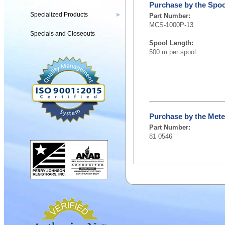
Purchase by the Spoo
Specialized Products
▶
Part Number:
MCS-1000P-13
Specials and Closeouts
Spool Length:
500 m per spool
Purchase by the Mete
Part Number:
81 0546