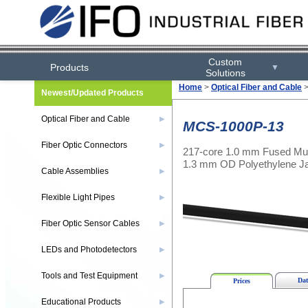
Custom
Products
▼
Solutions
Home
>
Optical Fiber and Cable
Newest/Updated Products
Optical Fiber and Cable
▶
MCS-1000P-13
Fiber Optic Connectors
▶
217-core 1.0 mm Fused Mult
1.3 mm OD Polyethylene J
Cable Assemblies
▶
Flexible Light Pipes
▶
Fiber Optic Sensor Cables
▶
LEDs and Photodetectors
▶
Tools and Test Equipment
▶
Dat
Prices
Educational Products
▶