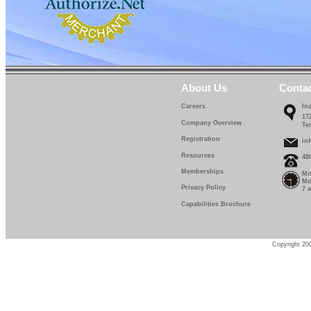
About Us
Conta
Careers
In
17
Company Overview
Te
Registration
in
Resources
48
Memberships
Mo
Mo
Privacy Policy
7 
Capabilities Brochure
Copyright 200