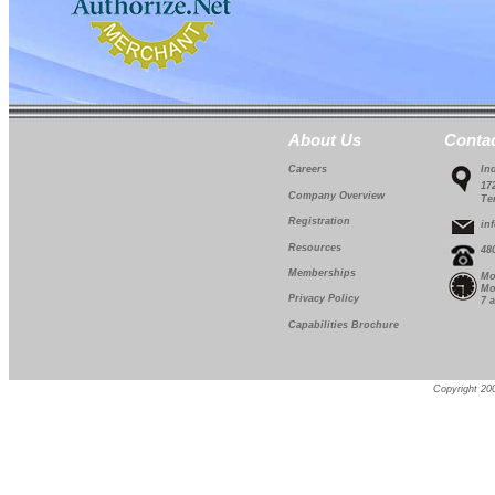
About Us
Conta
Careers
In
17
Company Overview
Te
Registration
in
Resources
48
Memberships
Mo
Mo
Privacy Policy
7 
Capabilities Brochure
Copyright 200