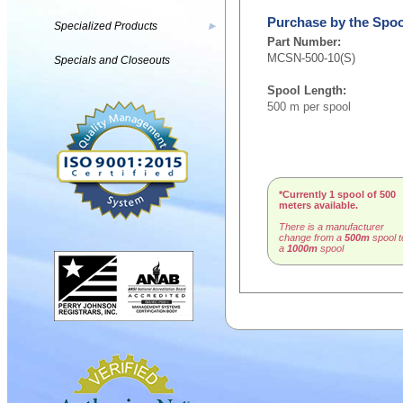
Purchase by the Spoo
Specialized Products
▶
Part Number:
MCSN-500-10(S)
Specials and Closeouts
Spool Length:
500 m per spool
*Currently 1 spool of 500
meters available.
There is a manufacturer
change from a
500m
spool t
a
1000m
spool