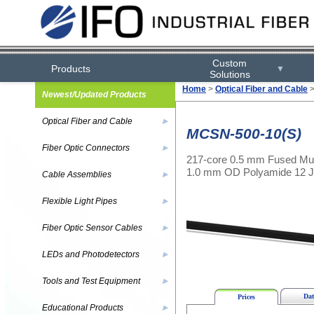
Custom
Products
▼
Solutions
Home
>
Optical Fiber and Cable
Newest/Updated Products
Optical Fiber and Cable
▶
MCSN-500-10(S)
Fiber Optic Connectors
▶
217-core 0.5 mm Fused Mul
1.0 mm OD Polyamide 12 J
Cable Assemblies
▶
Flexible Light Pipes
▶
Fiber Optic Sensor Cables
▶
LEDs and Photodetectors
▶
Tools and Test Equipment
▶
Dat
Prices
Educational Products
▶