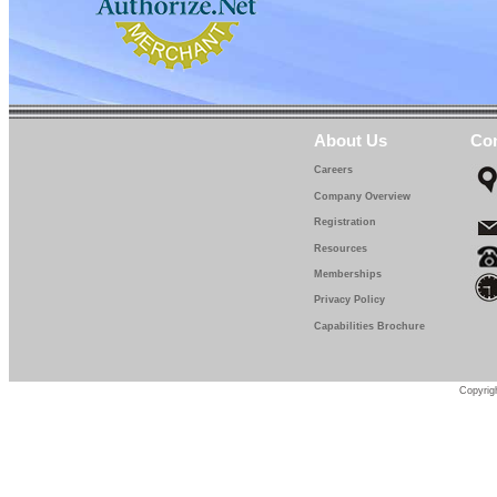
About Us
Con
Careers
Company Overview
Registration
Resources
Memberships
Privacy Policy
Capabilities Brochure
Copyrigh