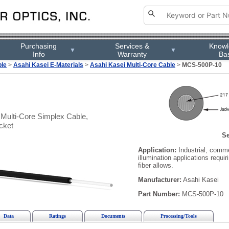
Purchasing
Services &
Know
▼
▼
Info
Warranty
Ba
ble
>
Asahi Kasei E-Materials
>
Asahi Kasei Multi-Core Cable
>
MCS-500P-10
Multi-Core Simplex Cable,
cket
Se
Application:
Industrial, comm
illumination applications requir
fiber allows.
Manufacturer:
Asahi Kasei
Part Number:
MCS-500P-10
Data
Ratings
Documents
Processing/Tools