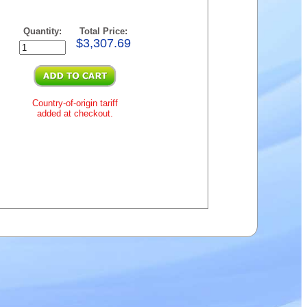
Quantity:
Total Price:
$3,307.69
Country-of-origin tariff
added at checkout.