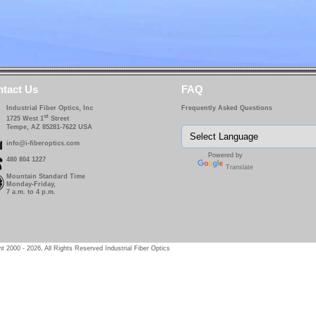
tact Us
FAQ
Industrial Fiber Optics, Inc
Frequently Asked Questions
st
1725 West 1
Street
Tempe, AZ 85281-7622 USA
info@i-fiberoptics.com
Powered by
480 804 1227
Translate
Mountain Standard Time
Monday-Friday,
7 a.m. to 4 p.m.
t 2000 - 2026, All Rights Reserved Industrial Fiber Optics