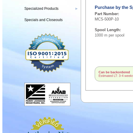
Purchase by the S
Specialized Products
▶
Part Number:
MCS-500P-10
Specials and Closeouts
Spool Length:
1000 m per spool
Can be backordered
Estimated LT: 3-4 week