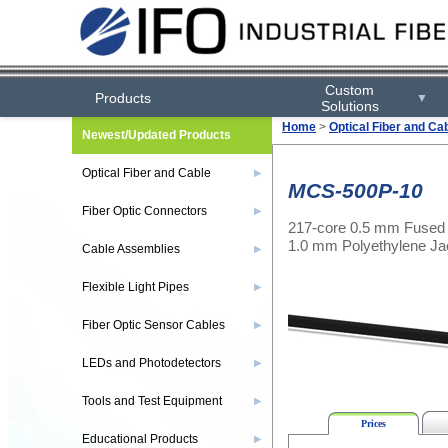
Custom
Products
▼
Solutions
Home
>
Optical Fiber and Ca
Newest/Updated Products
Optical Fiber and Cable
▶
MCS-500P-10
Fiber Optic Connectors
▶
217-core 0.5 mm Fused 
1.0 mm Polyethylene Ja
Cable Assemblies
▶
Flexible Light Pipes
▶
Fiber Optic Sensor Cables
▶
LEDs and Photodetectors
▶
Tools and Test Equipment
▶
Prices
Educational Products
▶