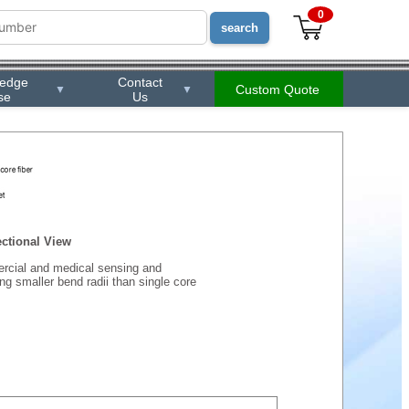
0
ledge
Contact
Custom Quote
▼
▼
se
Us
ctional View
ercial and medical sensing and
ing smaller bend radii than single core