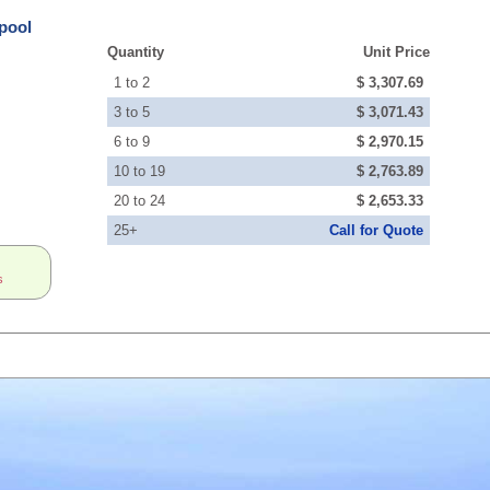
pool
Quantity
Unit Price
1 to 2
$ 3,307.69
3 to 5
$ 3,071.43
6 to 9
$ 2,970.15
10 to 19
$ 2,763.89
20 to 24
$ 2,653.33
25+
Call for Quote
s