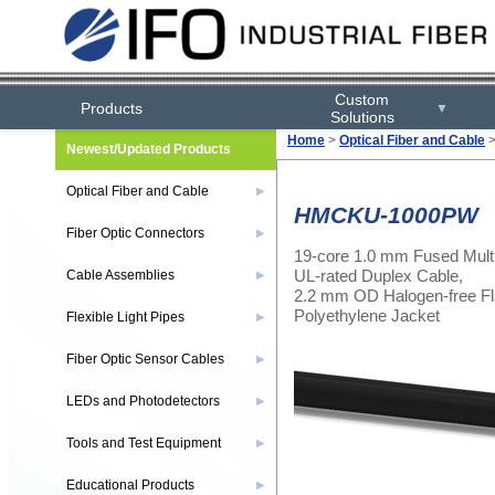
Custom
Products
▼
Solutions
Home
>
Optical Fiber and Cable
Newest/Updated Products
Optical Fiber and Cable
▶
HMCKU-1000PW
Fiber Optic Connectors
▶
19-core 1.0 mm Fused Mult
UL-rated Duplex Cable,
Cable Assemblies
▶
2.2 mm OD Halogen-free Fl
Polyethylene Jacket
Flexible Light Pipes
▶
Fiber Optic Sensor Cables
▶
LEDs and Photodetectors
▶
Tools and Test Equipment
▶
Educational Products
▶