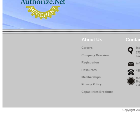
About Us
Conta
Careers
In
17
Company Overview
Te
Registration
in
Resources
48
Memberships
Mo
Mo
Privacy Policy
7 
Capabilities Brochure
Copyright 200