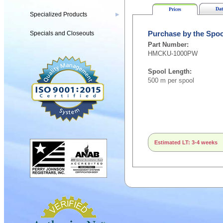
Dat
Prices
Specialized Products
▶
Specials and Closeouts
Purchase by the Spoo
Part Number:
HMCKU-1000PW
Spool Length:
500 m per spool
Estimated LT: 3-4 weeks