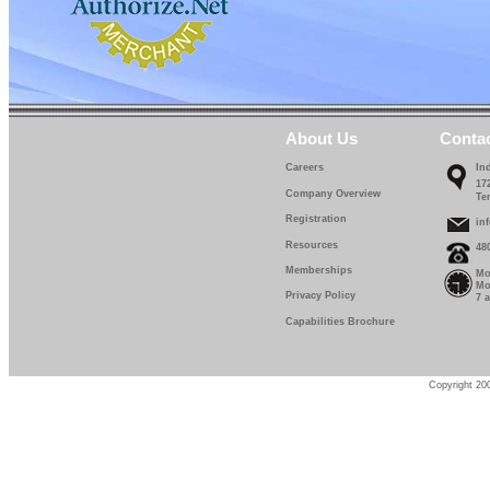
About Us
Conta
Careers
In
17
Company Overview
Te
Registration
in
Resources
48
Memberships
Mo
Mo
Privacy Policy
7 
Capabilities Brochure
Copyright 200