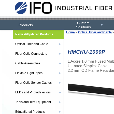
Custom
Products
▼
Solutions
Home
>
Optical Fiber and Cable
Newest/Updated Products
Optical Fiber and Cable
▶
HMCKU-1000P
Fiber Optic Connectors
▶
19-core 1.0 mm Fused Mult
Cable Assemblies
▶
UL-rated Simplex Cable,
2.2 mm OD Flame Retardant
Flexible Light Pipes
▶
Fiber Optic Sensor Cables
▶
LEDs and Photodetectors
▶
Tools and Test Equipment
▶
Educational Products
▶