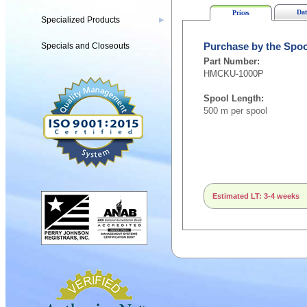
Dat
Prices
Specialized Products
▶
Specials and Closeouts
Purchase by the Spoo
Part Number:
HMCKU-1000P
Spool Length:
500 m per spool
Estimated LT: 3-4 weeks