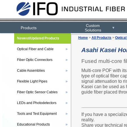
Custom
Products
▼
Solutions
Home
>
All Products
>
Optical
Newest/Updated Products
Asahi Kasei Hol
Optical Fiber and Cable
▶
Fiber Optic Connectors
Fused multi-core fi
▶
Multi-core POF with its
Cable Assemblies
▶
type of optical fiber c
signal attenuation to ri
Flexible Light Pipes
▶
Kasei can be used as hi
guide fiber placed thro
Fiber Optic Sensor Cables
▶
LEDs and Photodetectors
▶
Tools and Test Equipment
If you have a specializ
▶
reality.
Educational Products
Share your technical r
▶