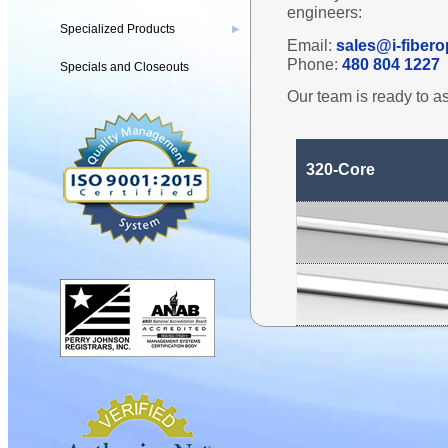
engineers:
Specialized Products
▶
Email:
sales@i-fibero
Phone:
480 804 1227
Specials and Closeouts
Our team is ready to as
320-Core