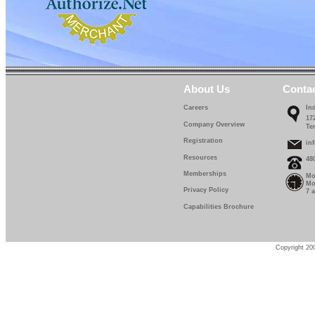
About Us
Conta
Careers
In
17
Company Overview
Te
Registration
in
Resources
48
Memberships
Mo
Mo
Privacy Policy
7 
Capabilities Brochure
Copyright 200