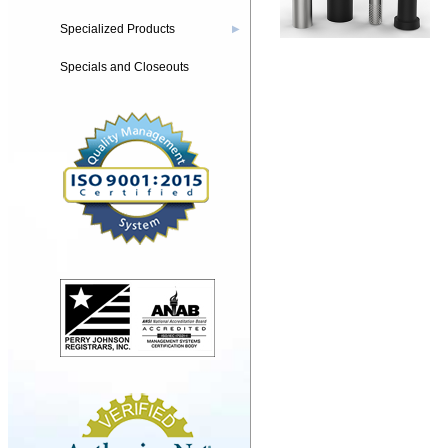
Specialized Products
▶
Specials and Closeouts