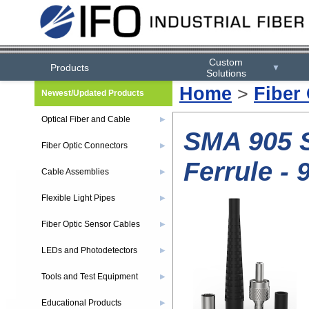
Custom
Products
▼
Solutions
Home
>
Fiber
Newest/Updated Products
Optical Fiber and Cable
▶
SMA 905 S
Fiber Optic Connectors
▶
Ferrule -
Cable Assemblies
▶
Flexible Light Pipes
▶
Fiber Optic Sensor Cables
▶
LEDs and Photodetectors
▶
Tools and Test Equipment
▶
Educational Products
▶