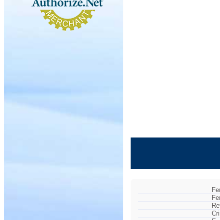
Fe
Fe
Re
Cr