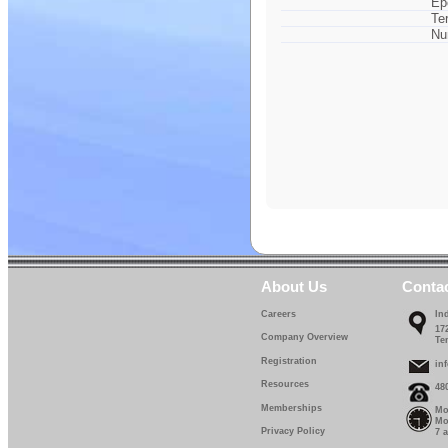
Ep
Te
Nu
About Us
Conta
Careers
In
17
Company Overview
Te
Registration
in
Resources
48
Memberships
Mo
Mo
Privacy Policy
7 