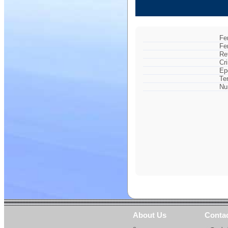
Fe
Fe
Re
Cr
Ep
Te
Nu
About Us
Conta