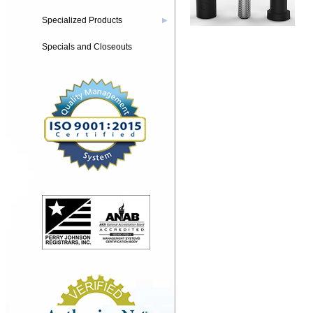
Specialized Products
▶
Specials and Closeouts