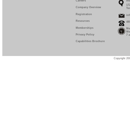
Careers
In
17
Company Overview
Te
Registration
in
Resources
48
Memberships
Mo
Mo
Privacy Policy
7 
Capabilities Brochure
Copyright 200