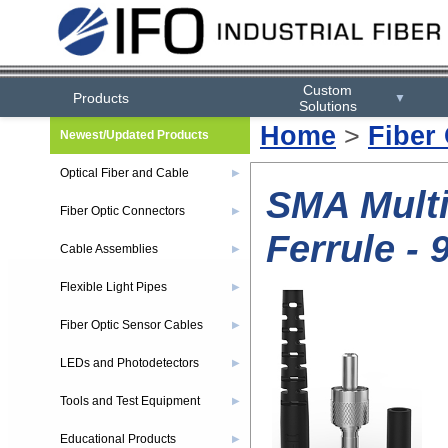
Custom
Products
▼
Solutions
Home
>
Fiber
Newest/Updated Products
Optical Fiber and Cable
▶
SMA Multi
Fiber Optic Connectors
▶
Ferrule -
Cable Assemblies
▶
Flexible Light Pipes
▶
Fiber Optic Sensor Cables
▶
LEDs and Photodetectors
▶
Tools and Test Equipment
▶
Educational Products
▶