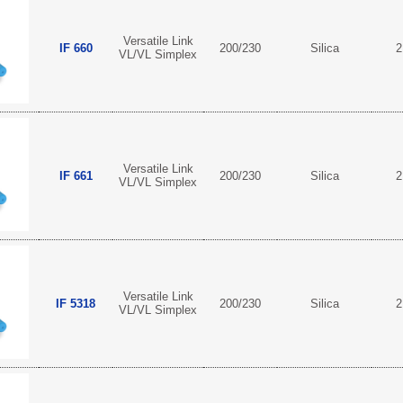
Versatile Link
IF 660
200/230
Silica
2
VL/VL Simplex
Versatile Link
IF 661
200/230
Silica
2
VL/VL Simplex
Versatile Link
IF 5318
200/230
Silica
2
VL/VL Simplex