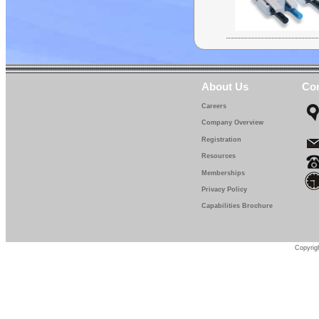
About Us
Con
Careers
Company Overview
Registration
Resources
Memberships
Privacy Policy
Capabilities Brochure
Copyrigh