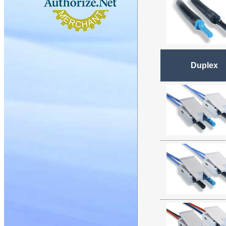
Duplex