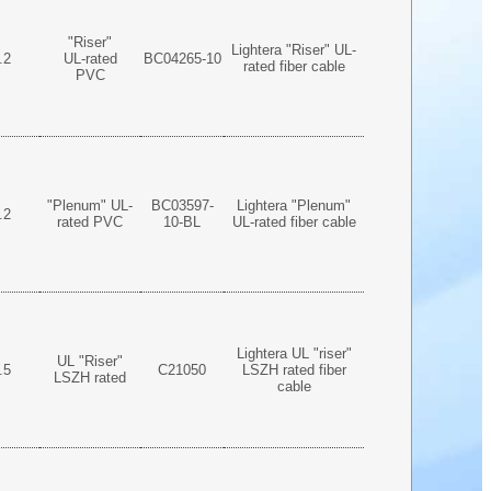
"Riser"
Lightera "Riser" UL-
.2
UL-rated
BC04265-10
rated fiber cable
PVC
"Plenum" UL-
BC03597-
Lightera "Plenum"
.2
rated PVC
10-BL
UL-rated fiber cable
Lightera UL "riser"
UL "Riser"
.5
C21050
LSZH rated fiber
LSZH rated
cable