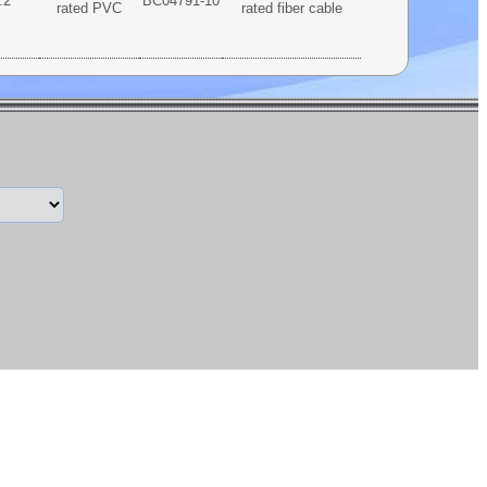
.2
BC04791-10
rated PVC
rated fiber cable