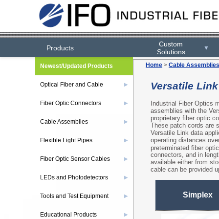
Custom
Products
▼
Solutions
Home
>
Cable Assemblie
Newest/Updated Products
Versatile Lin
Optical Fiber and Cable
▶
Industrial Fiber Optics 
Fiber Optic Connectors
▶
assemblies with the Vers
proprietary fiber optic
Cable Assemblies
▶
These patch cords are su
Versatile Link data appl
operating distances over
Flexible Light Pipes
▶
preterminated fiber opt
connectors, and in leng
Fiber Optic Sensor Cables
▶
available either from st
cable can be provided u
LEDs and Photodetectors
▶
Simplex
Tools and Test Equipment
▶
Educational Products
▶