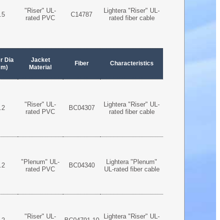
"Riser" UL-
Lightera "Riser" UL-
.5
C14787
rated PVC
rated fiber cable
r Dia
Jacket
Fiber
Characteristics
mm)
Material
"Riser" UL-
Lightera "Riser" UL-
.2
BC04307
rated PVC
rated fiber cable
"Plenum" UL-
Lightera "Plenum"
.2
BC04340
rated PVC
UL-rated fiber cable
"Riser" UL-
Lightera "Riser" UL-