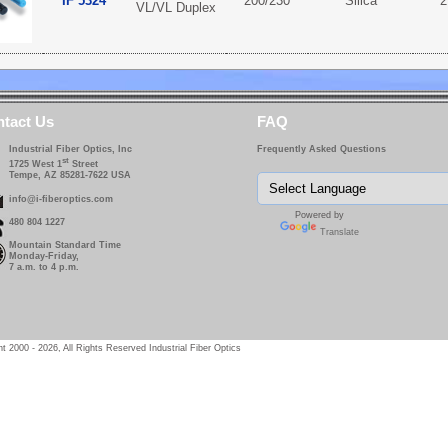
IF 5324
200/230
Silica
2
VL/VL Duplex
tact Us
FAQ
Industrial Fiber Optics, Inc
Frequently Asked Questions
st
1725 West 1
Street
Tempe, AZ 85281-7622 USA
info@i-fiberoptics.com
Powered by
480 804 1227
Translate
Mountain Standard Time
Monday-Friday,
7 a.m. to 4 p.m.
t 2000 - 2026, All Rights Reserved Industrial Fiber Optics