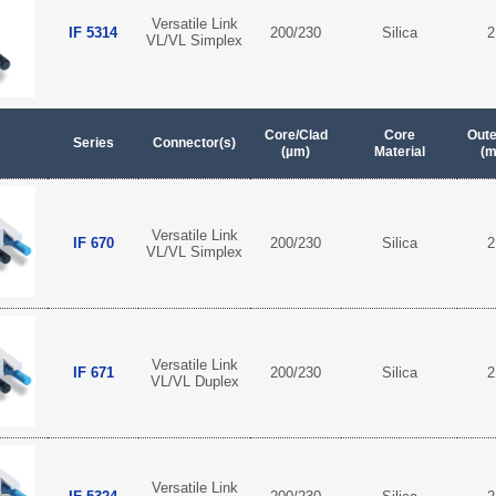
Versatile Link
IF 5314
200/230
Silica
2
VL/VL Simplex
Core/Clad
Core
Oute
Series
Connector(s)
(µm)
Material
(
Versatile Link
IF 670
200/230
Silica
2
VL/VL Simplex
Versatile Link
IF 671
200/230
Silica
2
VL/VL Duplex
Versatile Link