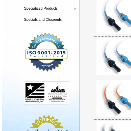
Specialized Products
▶
Specials and Closeouts