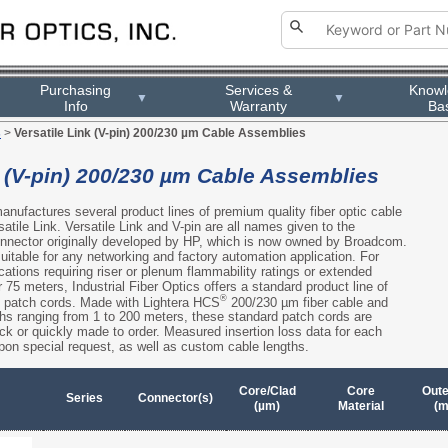
Purchasing
Services &
Know
▼
▼
Info
Warranty
Ba
s
>
Versatile Link (V-pin) 200/230 µm Cable Assemblies
k (V-pin) 200/230 µm Cable Assemblies
manufactures several product lines of premium quality fiber optic cable
atile Link. Versatile Link and V-pin are all names given to the
 connector originally developed by HP, which is now owned by Broadcom.
itable for any networking and factory automation application. For
ications requiring riser or plenum flammability ratings or extended
 75 meters, Industrial Fiber Optics offers a standard product line of
®
ic patch cords. Made with Lightera HCS
200/230 µm fiber cable and
ths ranging from 1 to 200 meters, these standard patch cords are
ock or quickly made to order. Measured insertion loss data for each
pon special request, as well as custom cable lengths.
Core/Clad
Core
Oute
Series
Connector(s)
(µm)
Material
(