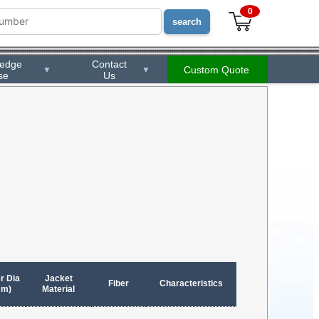
0
ledge
Contact
Custom Quote
▼
▼
se
Us
r Dia
Jacket
Fiber
Characteristics
mm)
Material