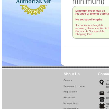
minimum)
Minimum order may be
required at time of purch
No set spool lengths
If a continuous length is
required, please mention in 
Comments Section of the
Shopping Cart.
About Us
Conta
Careers
In
17
Company Overview
Te
Registration
in
Resources
48
Memberships
Mo
Mo
Privacy Policy