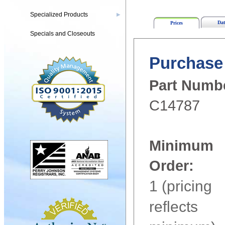
Specialized Products
▶
Dat
Prices
Specials and Closeouts
Purchase 
Part Numb
C14787
Minimum
Order:
1 (pricing
reflects