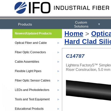
Custom
Products
▼
Solutions
Home
>
Optic
Newest/Updated Products
Hard Clad Sili
Optical Fiber and Cable
▶
Fiber Optic Connectors
▶
C14787
Cable Assemblies
▶
Lightera Factory5™ Simplex
Riser Construction, 5.0 m
Flexible Light Pipes
▶
Fiber Optic Sensor Cables
▶
LEDs and Photodetectors
▶
Tools and Test Equipment
▶
Educational Products
▶